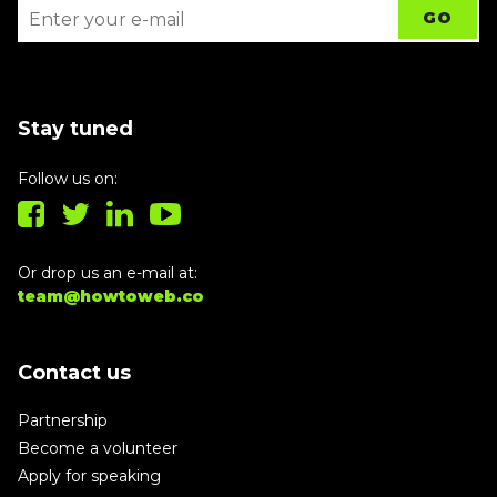
Stay tuned
Follow us on:
Or drop us an e-mail at:
team@howtoweb.co
Contact us
Partnership
Become a volunteer
Apply for speaking