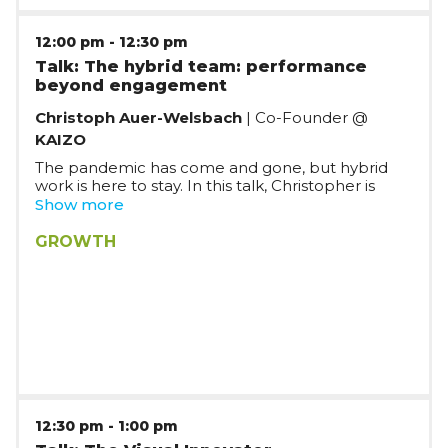
12:00 pm
-
12:30 pm
Talk: The hybrid team: performance
beyond engagement
Christoph Auer-Welsbach
| Co-Founder @
KAIZO
The pandemic has come and gone, but hybrid
work is here to stay. In this talk, Christopher is
distling on his experience as CEO of Kaizoo on
Show more
developing the right processes and
communication flows in order to help your hybrid
GROWTH
team perform.
12:30 pm
-
1:00 pm