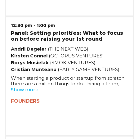
12:30 pm
-
1:00 pm
Panel: Setting priorities: What to focus
on before raising your 1st round
Andrii Degeler
(THE NEXT WEB)
Kirsten Connel
(OCTOPUS VENTURES)
Borys Musielak
(SMOK VENTURES)
Cristian Munteanu
(EARLY GAME VENTURES)
When starting a product or startup from scratch
there are a million things to do - hiring a team,
working on your product, talking to customers.
Show more
What are some of the best practices investors
see in the startups which draw their attention?
FOUNDERS