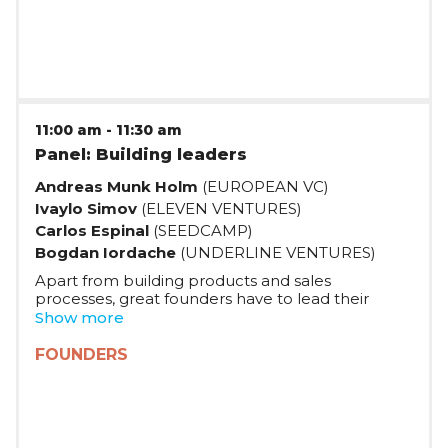
Spotlight'21 alumni, and Sebastian Gabor, founder
of Digitail, share their journies and challenges so
far, and their plans for the future.
11:00 am
-
11:30 am
Panel: Building leaders
Andreas Munk Holm
(EUROPEAN VC)
Ivaylo Simov
(ELEVEN VENTURES)
Carlos Espinal
(SEEDCAMP)
Bogdan Iordache
(UNDERLINE VENTURES)
Apart from building products and sales
processes, great founders have to lead their
teams to success -- despite uncertainty and crisis.
Show more
What are some of the best leadership traits great
founders have, and how can they develop them?
FOUNDERS