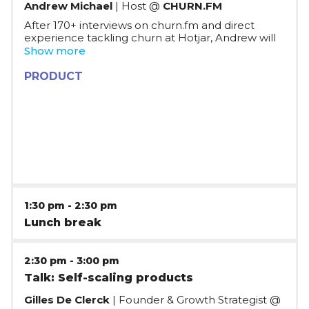
Andrew Michael
| Host @
CHURN.FM
After 170+ interviews on churn.fm and direct
experience tackling churn at Hotjar, Andrew will
cover actionable tips that startups and
Show more
companies can implement in their SaaS
businesses to start tackling churn and increase
PRODUCT
retention. The session will cover the main themes
that connect the fastest growing SaaS companies
when tackling churn, and help you define an
alignment framework and key metrics to track.
1:30 pm
-
2:30 pm
Lunch break
2:30 pm
-
3:00 pm
Talk: Self-scaling products
Gilles De Clerck
| Founder & Growth Strategist @