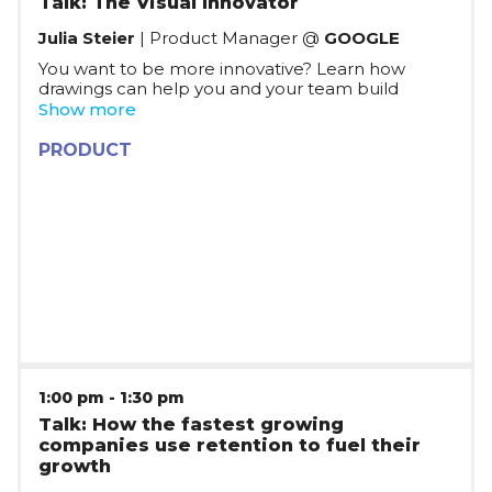
Talk: The Visual Innovator
Julia Steier
| Product Manager @
GOOGLE
You want to be more innovative? Learn how
drawings can help you and your team build
successful products. No matter if it’s
Show more
storyboarding, wireframing, brainstorming,
communicating product vision or even
PRODUCT
developing an algorithm – drawing is a great tool
to bring everyone on the same page, develop
new ideas and get things done.
1:00 pm
-
1:30 pm
Talk: How the fastest growing
companies use retention to fuel their
growth