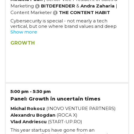
Marketing @
BITDEFENDER
&
Andra Zaharia
|
Content Marketer @
THE CONTENT HABIT
Cybersecurity is special - not mearly a tech
vertical, but one where brand values and deep
technical knowledge is fundamental. In this
Show more
panel, we'll discuss the in's and out's of building a
consumer growth engine through product-led
GROWTH
sales and marketing, and how it's impacted by
the specifics of the vertical.
5:00 pm
-
5:30 pm
Panel: Growth in uncertain times
Michal Rokosz
(INOVO VENTURE PARTNERS)
Alexandru Bogdan
(ROCA X)
Vlad Andriescu
(START-UP.RO)
This year startups have gone from an