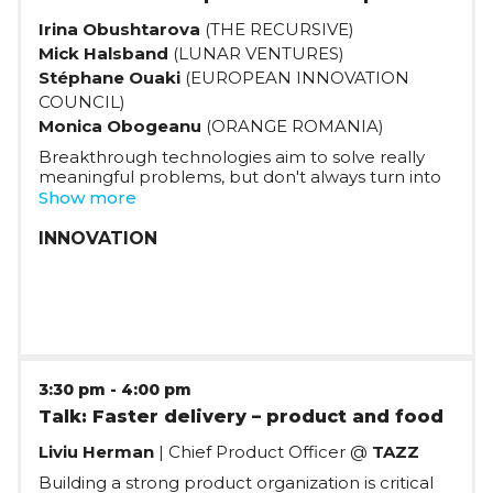
Irina Obushtarova
(THE RECURSIVE)
Mick Halsband
(LUNAR VENTURES)
Stéphane Ouaki
(EUROPEAN INNOVATION
COUNCIL)
Monica Obogeanu
(ORANGE ROMANIA)
Breakthrough technologies aim to solve really
meaningful problems, but don't always turn into
useful products. How should founders with a
Show more
deep technological background build succesful
products, and from where can they get the
INNOVATION
support they need?
3:30 pm
-
4:00 pm
Talk: Faster delivery – product and food
Liviu Herman
| Chief Product Officer @
TAZZ
Building a strong product organization is critical