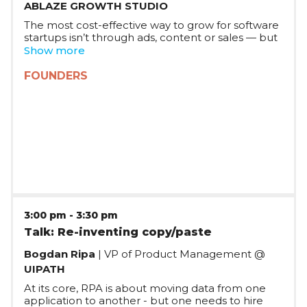
ABLAZE GROWTH STUDIO
The most cost-effective way to grow for software
startups isn’t through ads, content or sales — but
through the product itself. Dropbox, Paypal,
Show more
Uber, Notion, Intercom, Zoom, Calendly, Figma,
Webflow scaled their markets at near-zero cost
FOUNDERS
with user experiences that organically attract
new users through network effects. Join Gilles’
talk to learn practical stories and strategies for
building product experiences that grow
themselves.
3:00 pm
-
3:30 pm
Talk: Re-inventing copy/paste
Bogdan Ripa
| VP of Product Management @
UIPATH
At its core, RPA is about moving data from one
application to another - but one needs to hire