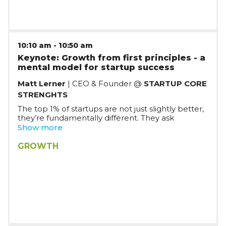
10:10 am
-
10:50 am
Keynote: Growth from first principles - a
mental model for startup success
Matt Lerner
| CEO & Founder @
STARTUP CORE
STRENGHTS
The top 1% of startups are not just slightly better,
they’re fundamentally different. They ask
different questions and work from a different
Show more
assumptions. In this talk, Matt will tell us about a
conversation with a physicist that revealed the
GROWTH
hidden mental model that drives the world’s
most successful startups.