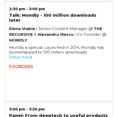
2:30 pm
-
3:00 pm
Talk: Mondly - 100 million downloads
later
Elena Vrabie
| Senior Content Manager @
THE
RECURSIVE
&
Alexandru Iliescu
| Co-Founder @
MONDLY
Mondly is special. Launched in 2014, Mondly has
bootstrapped to 100 million downloads
worldwide, making it one of the most successful
Show more
language learning apps worldwide, until their exit
to Pearson in 2021. How did they achieve success
FOUNDERS
on their own terms?
3:00 pm
-
3:30 pm
Panel: From deeptech to useful products