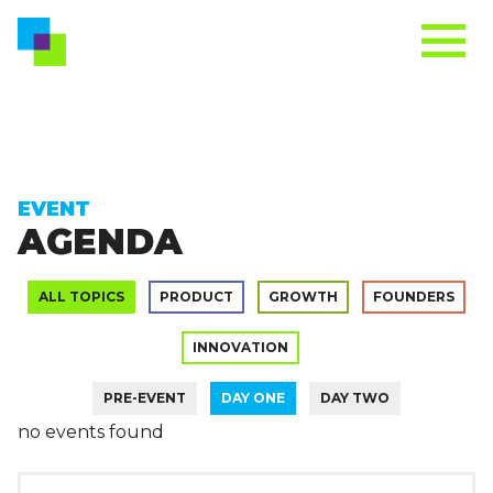
EVENT
AGENDA
ALL TOPICS
PRODUCT
GROWTH
FOUNDERS
INNOVATION
PRE-EVENT
DAY ONE
DAY TWO
no events found