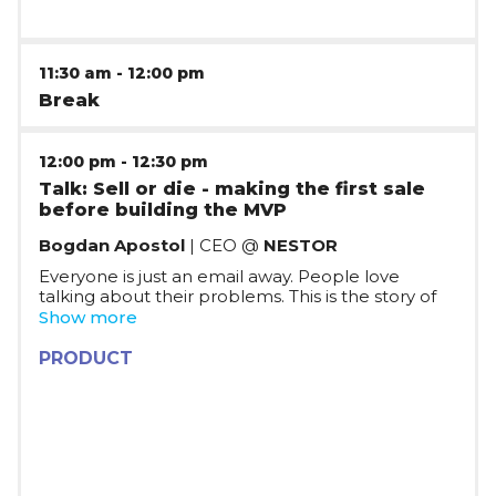
11:30 am
-
12:00 pm
Break
12:00 pm
-
12:30 pm
Talk: Sell or die - making the first sale
before building the MVP
Bogdan Apostol
| CEO @
NESTOR
Everyone is just an email away. People love
talking about their problems.
This is the story of
validating the idea and selling to the first
Show more
customers without any experience in sales and
without having a single line of code written.
PRODUCT
Breaking down the steps and challenges of diving
deep into understanding the needs of your future
customers and finding the path to solving them.