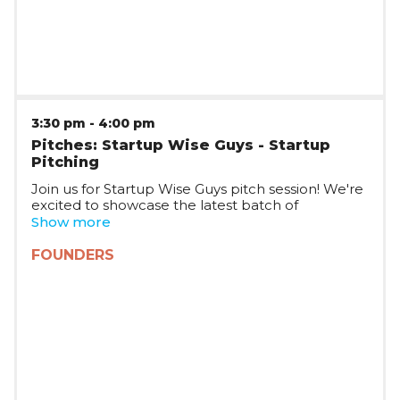
3:30 pm
-
4:00 pm
Pitches: Startup Wise Guys - Startup
Pitching
Join us for Startup Wise Guys pitch session! We're
excited to showcase the latest batch of
Romanian startups joining Startup Wise Guys,
Show more
who will be pitching on stage and taking your
questions. The session will be joined by multiple
FOUNDERS
Startup WIse Guys partners, who will tell you
more about the Startup Wise Guys plans in
Romania and CEE.