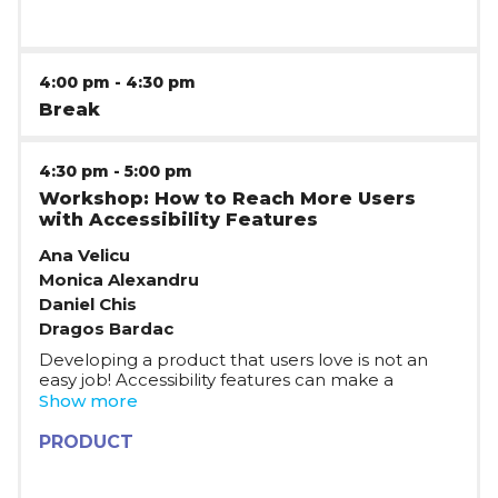
4:00 pm
-
4:30 pm
Break
4:30 pm
-
5:00 pm
Workshop: How to Reach More Users
with Accessibility Features
Ana Velicu
Monica Alexandru
Daniel Chis
Dragos Bardac
Developing a product that users love is not an
easy job! Accessibility features can make a
difference and help you increase your impact
Show more
and user base. Moreover, help you contribute to
a more inclusive and equitable world. Join a
PRODUCT
relaxed, practical conversation with the Fitbit
team, on how building for accessibility can