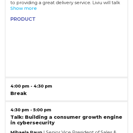
to providing a great delivery service. Liviu will talk
about the experience of developing a product in
Show more
a fast-paced company, with all the challenges
that come with it: from making the decisions
PRODUCT
starting from the business strategy, to facilitating
work in teams with different mindsets, while
choosing technical solutions to drive rapid
development.
4:00 pm
-
4:30 pm
Break
4:30 pm
-
5:00 pm
Talk: Building a consumer growth engine
in cybersecurity
Mihaela Paun
| Senior Vice President of Sales &