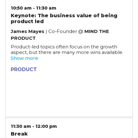
10:50 am
-
11:30 am
Keynote: The business value of being
product led
James Mayes
| Co-Founder @
MIND THE
PRODUCT
Product-led topics often focus on the growth
aspect, but there are many more wins available.
In this session, James will discuss what being
Show more
product-led really means: making your products
the engines that drive customer acquisition and
PRODUCT
retention, increasing growth, and influencing
organisation priorities, and continue with an
executive-level look at the value of being a
product-led organization. James combines
lessons from 10 years of working with product
execs around the world with Mind the Product
with the data available from Pendo's research &
customer teams to show you where dollars can
be unlocked - fast!
11:30 am
-
12:00 pm
Break