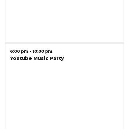
clients.
6:00 pm
-
10:00 pm
Youtube Music Party