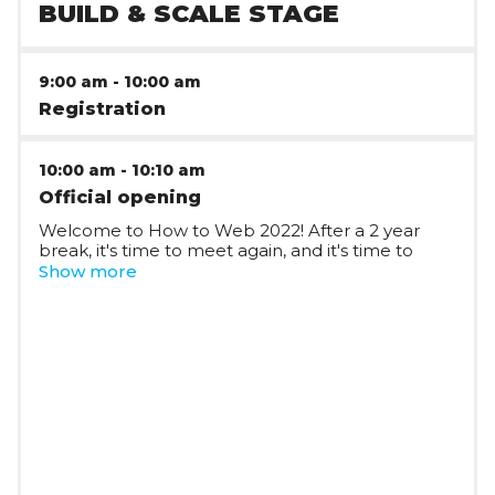
BUILD & SCALE STAGE
9:00 am
-
10:00 am
Registration
10:00 am
-
10:10 am
Official opening
Welcome to How to Web 2022! After a 2 year
break, it's time to meet again, and it's time to
build!
Show more