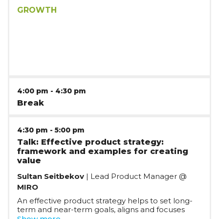
your family - you end up with paragraphs of
buzzwords that make sense to no one. In this
GROWTH
session, Eden will show you how to craft a crystal-
clear USP and powerful value propositions so you
can confidently share what your startup does and
why it's awesome - with anyone.
4:00 pm
-
4:30 pm
Break
4:30 pm
-
5:00 pm
Talk: Effective product strategy:
framework and examples for creating
value
Sultan Seitbekov
| Lead Product Manager @
MIRO
An effective product strategy helps to set long-
term and near-term goals, aligns and focuses
teams around it, and ultimately allows a product
Show more