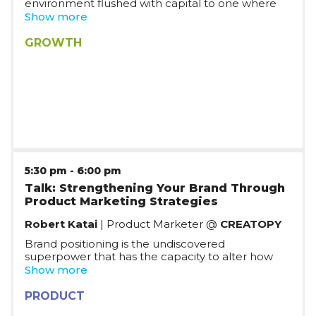
environment flushed with capital to one where
capital is rather scarce. Join us to discuss how to
Show more
plan for growth while having a reasonable burn
rate, and what the future may hold.
GROWTH
5:30 pm
-
6:00 pm
Talk: Strengthening Your Brand Through
Product Marketing Strategies
Robert Katai
| Product Marketer @
CREATOPY
Brand positioning is the undiscovered
superpower that has the capacity to alter how
people see an issue, a technology, or even an
Show more
entire market. A successful product marketing
plan may set your goods apart from the
PRODUCT
competition and make your unique value clear to