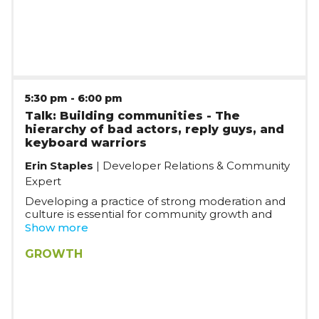
innovation and build products from scratch, while
moving fast in a mature organization.
5:30 pm
-
6:00 pm
Talk: Building communities - The
hierarchy of bad actors, reply guys, and
keyboard warriors
Erin Staples
| Developer Relations & Community
Expert
Developing a practice of strong moderation and
culture is essential for community growth and
strong bonds. In this talk, we’ll go over the
Show more
hierarchy of internet and IRL trolls, what they look
like, and how to keep the community as a whole
GROWTH
and yourself safe. You’ll discover actionable
insights and explore real-life use cases on the
impacts of moderation, how culture is reinforced
in micro-interactions, WTF to do when faced with
a keyboard warrior, and why it’s almost never