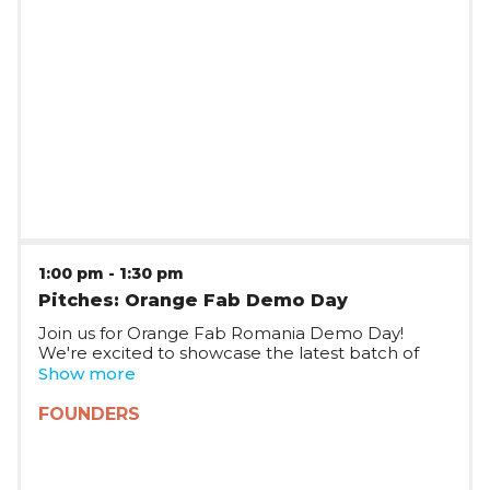
1:00 pm
-
1:30 pm
Pitches: Orange Fab Demo Day
Join us for Orange Fab Romania Demo Day!
We're excited to showcase the latest batch of
startups joining Orange Fab Romania, who will be
Show more
pitching on stage and taking questions.
FOUNDERS