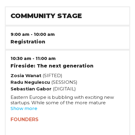
COMMUNITY STAGE
9:00 am
-
10:00 am
Registration
10:30 am
-
11:00 am
Fireside: The next generation
Zosia Wanat
(SIFTED)
Radu Negulescu
(SESSIONS)
Sebastian Gabor
(DIGITAIL)
Eastern Europe is bubbling with exciting new
startups. While some of the more mature
companies have started in an environment with
Show more
less capital and know-how, the new generation
has taken full advantage of the development of
FOUNDERS
the tech scene in the last years. In this panel,
Radu Negulescu, founder of FlowOS and