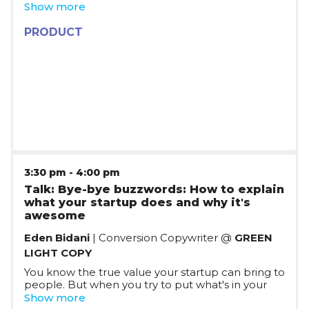
RPA Developers to build such automation. What
Show more
if we could take this same technology and make
it accessible to everyone? Join Bogdan Ripa as he
PRODUCT
talks about his experience and lessons learned
while "re-inventing copy/paste".
3:30 pm
-
4:00 pm
Talk: Bye-bye buzzwords: How to explain
what your startup does and why it's
awesome
Eden Bidani
| Conversion Copywriter @
GREEN
LIGHT COPY
You know the true value your startup can bring to
people. But when you try to put what's in your
head into writing - for customers, VCs, or even
Show more