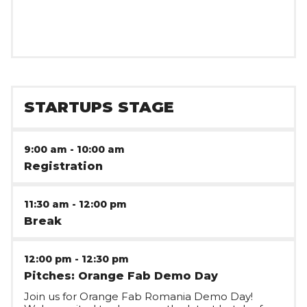
STARTUPS STAGE
9:00 am
-
10:00 am
Registration
11:30 am
-
12:00 pm
Break
12:00 pm
-
12:30 pm
Pitches: Orange Fab Demo Day
Join us for Orange Fab Romania Demo Day!