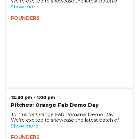
We're excited to showcase the latest batch of
startups joining Orange Fab Romania, who will be
Show more
pitching on stage and taking questions.
FOUNDERS
12:30 pm
-
1:00 pm
Pitches: Orange Fab Demo Day
Join us for Orange Fab Romania Demo Day!
We're excited to showcase the latest batch of
startups joining Orange Fab Romania, who will be
Show more
pitching on stage and taking questions.
FOUNDERS