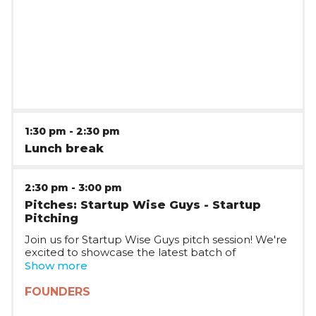
1:30 pm
-
2:30 pm
Lunch break
2:30 pm
-
3:00 pm
Pitches: Startup Wise Guys - Startup
Pitching
Join us for Startup Wise Guys pitch session! We're
excited to showcase the latest batch of
Romanian startups joining Startup Wise Guys,
Show more
who will be pitching on stage and taking your
questions. The session will be joined by multiple
FOUNDERS
Startup WIse Guys partners, who will tell you
more about the Startup Wise Guys plans in