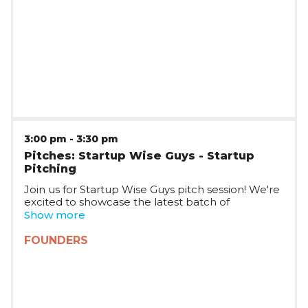
Romania and CEE.
3:00 pm
-
3:30 pm
Pitches: Startup Wise Guys - Startup
Pitching
Join us for Startup Wise Guys pitch session! We're
excited to showcase the latest batch of
Romanian startups joining Startup Wise Guys,
Show more
who will be pitching on stage and taking your
questions. The session will be joined by multiple
FOUNDERS
Startup WIse Guys partners, who will tell you
more about the Startup Wise Guys plans in
Romania and CEE.