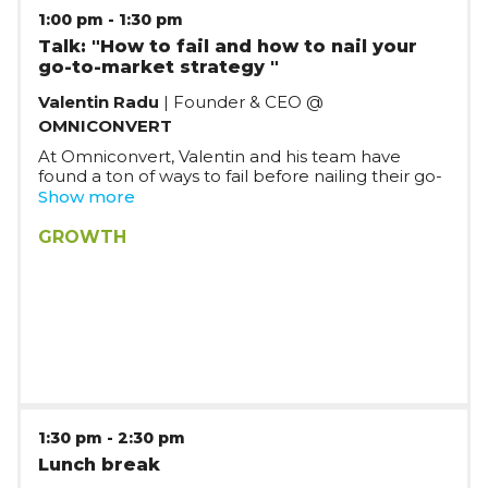
1:00 pm
-
1:30 pm
Talk: "How to fail and how to nail your
go-to-market strategy "
Valentin Radu
| Founder & CEO @
OMNICONVERT
At Omniconvert, Valentin and his team have
found a ton of ways to fail before nailing their go-
to-market strategy in the B2B SaaS arena in the
Show more
last nine years. In this presentation, he will share
their key learnings based on their experience,
GROWTH
while also discussing about topics such as PLG vs
SLG and other buzzwords/acronyms.
1:30 pm
-
2:30 pm
Lunch break