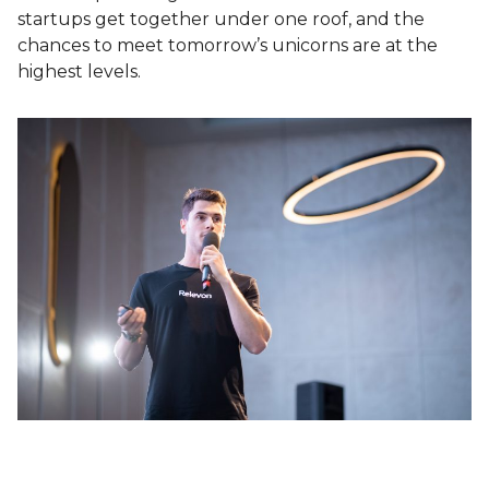
startups get together under one roof, and the
chances to meet tomorrow’s unicorns are at the
highest levels.