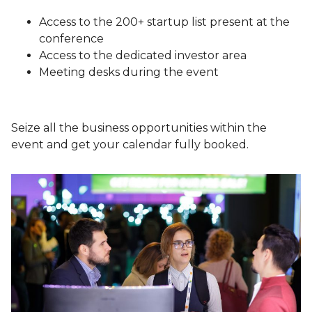
Access to the 200+ startup list present at the
conference
Access to the dedicated investor area
Meeting desks during the event
Seize all the business opportunities within the
event and get your calendar fully booked.