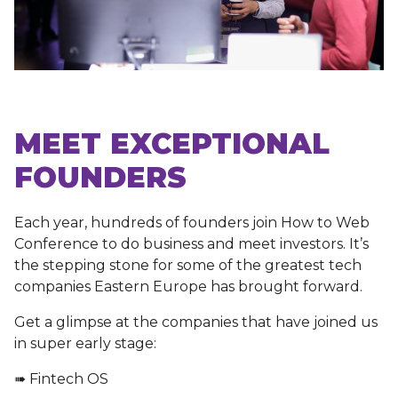
MEET EXCEPTIONAL
FOUNDERS
Each year, hundreds of founders join How to Web
Conference to do business and meet investors. It’s
the stepping stone for some of the greatest tech
companies Eastern Europe has brought forward.
Get a glimpse at the companies that have joined us
in super early stage:
➠ Fintech OS