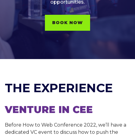
opportunities.
BOOK NOW
THE EXPERIENCE
VENTURE IN CEE
Before How to Web Conference 2022, we’ll have a
dedicated VC event to discuss how to push the