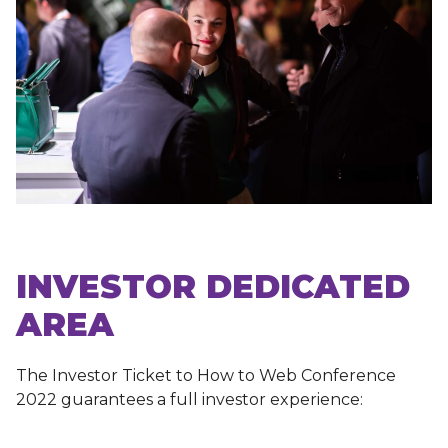
INVESTOR DEDICATED
AREA
The Investor Ticket to How to Web Conference
2022 guarantees a full investor experience: