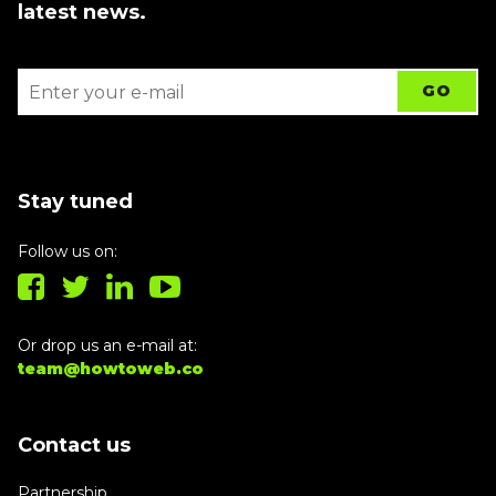
latest news.
Stay tuned
Follow us on:
Or drop us an e-mail at:
team@howtoweb.co
Contact us
Partnership