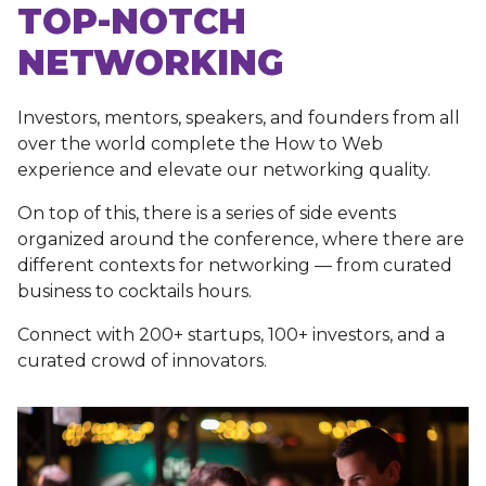
TOP-NOTCH
NETWORKING
Investors, mentors, speakers, and founders from all
over the world complete the How to Web
experience and elevate our networking quality.
On top of this, there is a series of side events
organized around the conference, where there are
different contexts for networking — from curated
business to cocktails hours.
Connect with 200+ startups, 100+ investors, and a
curated crowd of innovators.