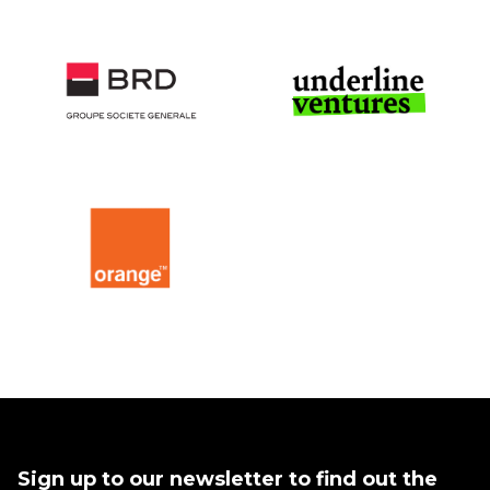
Sign up to our newsletter to find out the