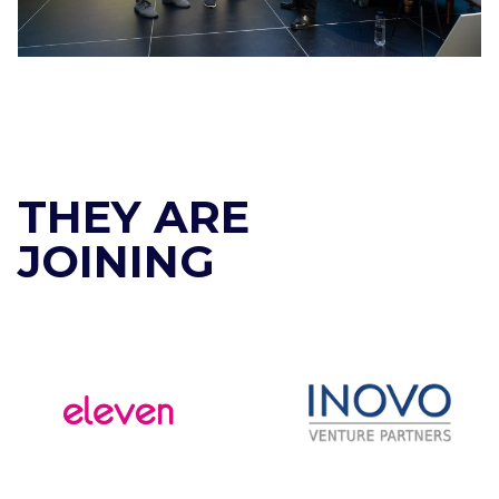
THEY ARE
JOINING