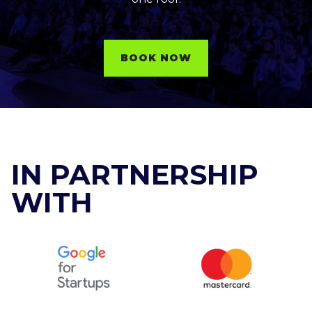
BOOK NOW
IN PARTNERSHIP
WITH