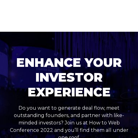
ENHANCE YOUR
INVESTOR
EXPERIENCE
Do you want to generate deal flow, meet
outstanding founders, and partner with like-
minded investors? Join us at How to Web
Conference 2022 and you’ll find them all under
one roof.