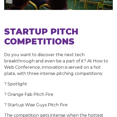
STARTUP PITCH
COMPETITIONS
Do you want to discover the next tech
breakthrough and even be a part of it? At How to
Web Conference, innovation is served on a hot
plate, with three intense pitching competitions:
? Spotlight
? Orange Fab Pitch Fire
? Startup Wise Guys Pitch Fire
The competition gets intense when the hottest