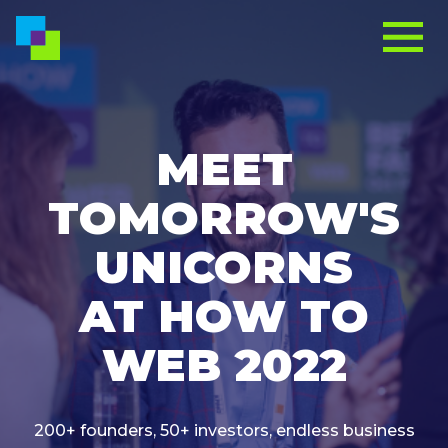
MEET
TOMORROW'S
UNICORNS
AT HOW TO
WEB 2022
200+ founders, 50+ investors, endless business