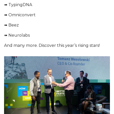
➠ TypingDNA
➠ Omniconvert
➠ Beez
➠ Neurolabs
And many more. Discover this year’s rising stars!