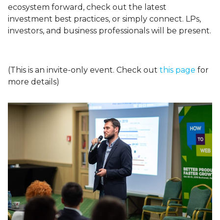
ecosystem forward, check out the latest
investment best practices, or simply connect. LPs,
investors, and business professionals will be present.
(This is an invite-only event. Check out
this page
for
more details)