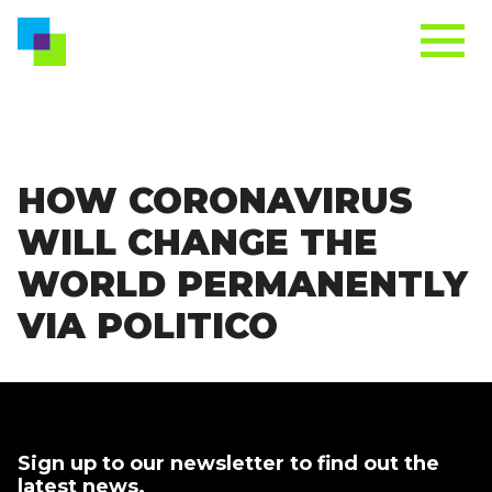
HOW CORONAVIRUS
WILL CHANGE THE
WORLD PERMANENTLY
VIA POLITICO
Sign up to our newsletter to find out the
latest news.