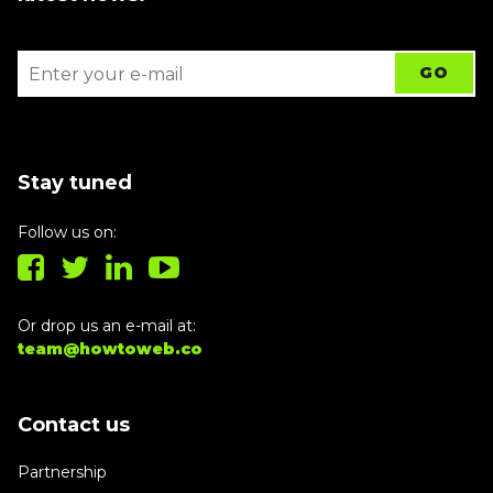
Stay tuned
Follow us on:
Or drop us an e-mail at:
team@howtoweb.co
Contact us
Partnership