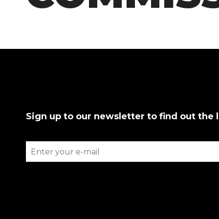
Sign up to our newsletter to find out the 