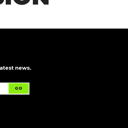
latest news.