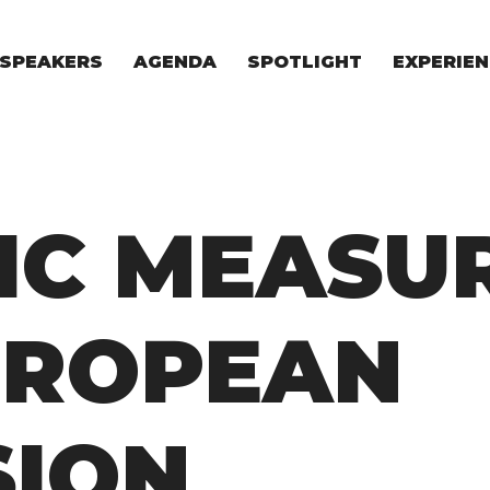
SPEAKERS
AGENDA
SPOTLIGHT
EXPERIEN
EXPERIE
FOR STAR
FOR INVES
VENTURE I
IC MEASU
UROPEAN
SION