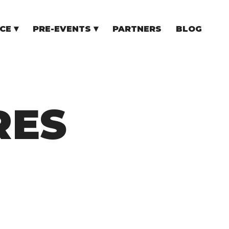
CE
PRE-EVENTS
PARTNERS
BLOG
NCE
COMMUNITY EVENTS
TUPS
COMMUNITY BUILDERS
TORS
N CEE
RES