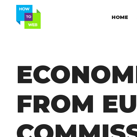
HOME
ECONOM
FROM E
COMMIS