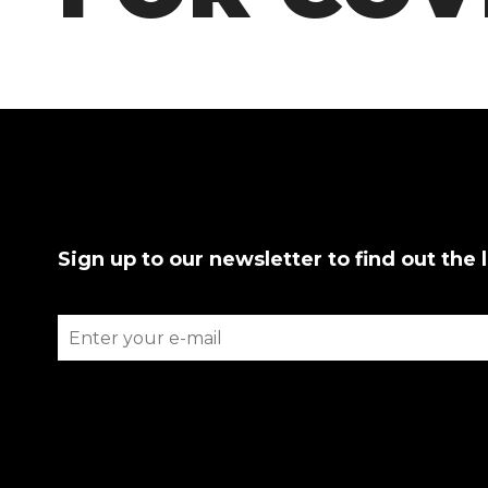
Sign up to our newsletter to find out the 