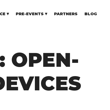
CE
PRE-EVENTS
PARTNERS
BLOG
NCE
COMMUNITY EVENTS
TUPS
COMMUNITY BUILDERS
TORS
N CEE
: OPEN-
DEVICES