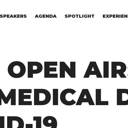
SPEAKERS
AGENDA
SPOTLIGHT
EXPERIEN
EXPERIE
FOR STAR
FOR INVES
VENTURE I
 OPEN AIR
MEDICAL 
ID-19