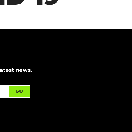
latest news.