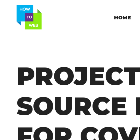
HOME
PROJECT
SOURCE 
FOR COV