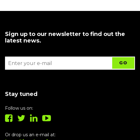
Sign up to our newsletter to find out the
latest news.
Stay tuned
Follow us on:
Or drop us an e-mail at: