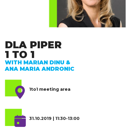
DLA PIPER
1 TO 1
WITH MARIAN DINU &
ANA MARIA ANDRONIC
1to1 meeting area
31.10.2019 | 11:30-13:00