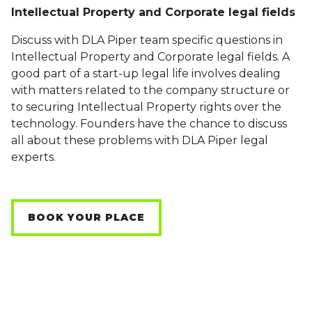
Intellectual Property and Corporate legal fields
Discuss with DLA Piper team specific questions in
Intellectual Property and Corporate legal fields. A
good part of a start-up legal life involves dealing
with matters related to the company structure or
to securing Intellectual Property rights over the
technology. Founders have the chance to discuss
all about these problems with DLA Piper legal
experts.
BOOK YOUR PLACE