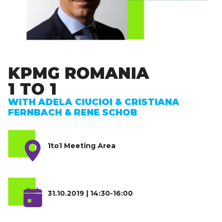
KPMG ROMANIA
1 TO 1
WITH ADELA CIUCIOI & CRISTIANA
FERNBACH & RENE SCHOB
1to1 Meeting Area
31.10.2019 | 14:30-16:00