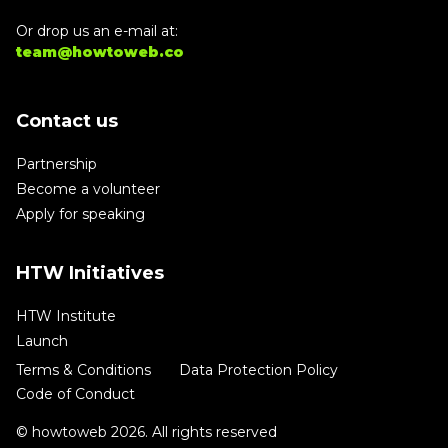
Or drop us an e-mail at:
team@howtoweb.co
Contact us
Partnership
Become a volunteer
Apply for speaking
HTW Initiatives
HTW Institute
Launch
Terms & Conditions
Data Protection Policy
Code of Conduct
© howtoweb 2026. All rights reserved