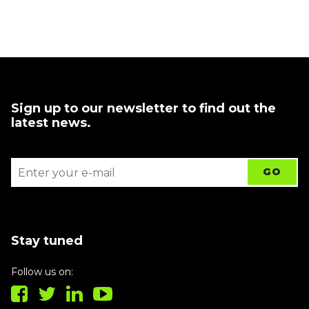
Sign up to our newsletter to find out the
latest news.
Stay tuned
Follow us on: