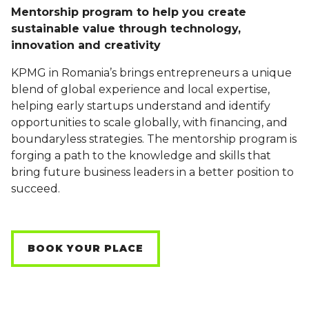
Mentorship program to help you create
sustainable value through technology,
innovation and creativity
KPMG in Romania’s brings entrepreneurs a unique
blend of global experience and local expertise,
helping early startups understand and identify
opportunities to scale globally, with financing, and
boundaryless strategies. The mentorship program is
forging a path to the knowledge and skills that
bring future business leaders in a better position to
succeed.
BOOK YOUR PLACE