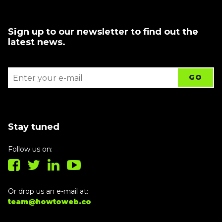
Sign up to our newsletter to find out the
latest news.
Stay tuned
Follow us on:
Or drop us an e-mail at:
team@howtoweb.co