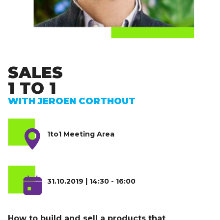
SALES
1 TO 1
WITH JEROEN CORTHOUT
1to1 Meeting Area
31.10.2019 | 14:30 - 16:00
How to build and sell a products that