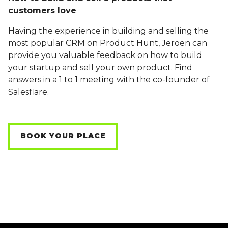
customers love
Having the experience in building and selling the
most popular CRM on Product Hunt, Jeroen can
provide you valuable feedback on how to build
your startup and sell your own product. Find
answers in a 1 to 1 meeting with the co-founder of
Salesflare.
BOOK YOUR PLACE