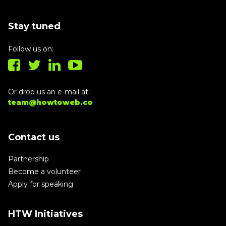
Stay tuned
Follow us on:
Or drop us an e-mail at:
team@howtoweb.co
Contact us
Partnership
Become a volunteer
Apply for speaking
HTW Initiatives