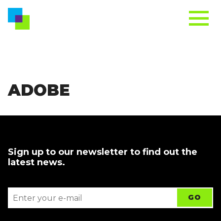
ADOBE
Sign up to our newsletter to find out the
latest news.