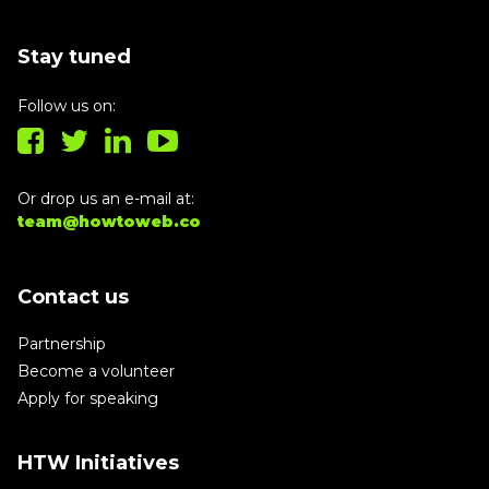
Stay tuned
Follow us on:
Or drop us an e-mail at:
team@howtoweb.co
Contact us
Partnership
Become a volunteer
Apply for speaking
HTW Initiatives