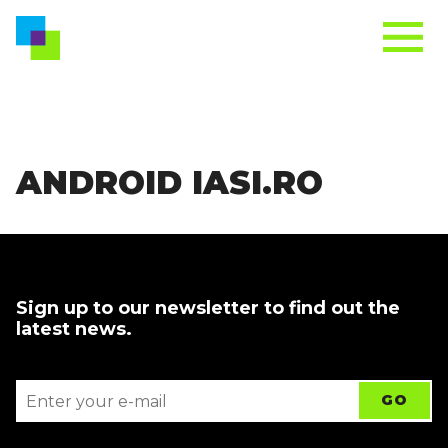
ANDROID IASI.RO
Sign up to our newsletter to find out the
latest news.