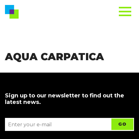
AQUA CARPATICA
Sign up to our newsletter to find out the
latest news.