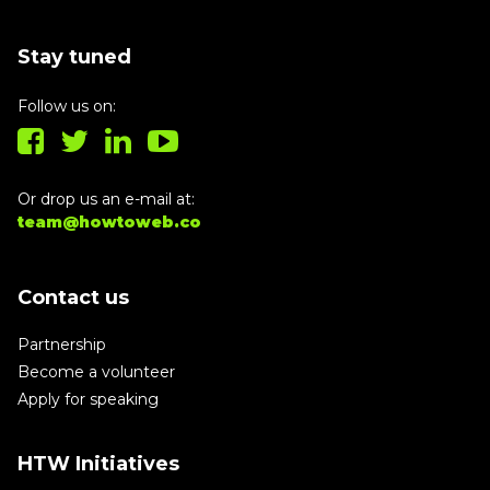
Stay tuned
Follow us on:
Or drop us an e-mail at:
team@howtoweb.co
Contact us
Partnership
Become a volunteer
Apply for speaking
HTW Initiatives