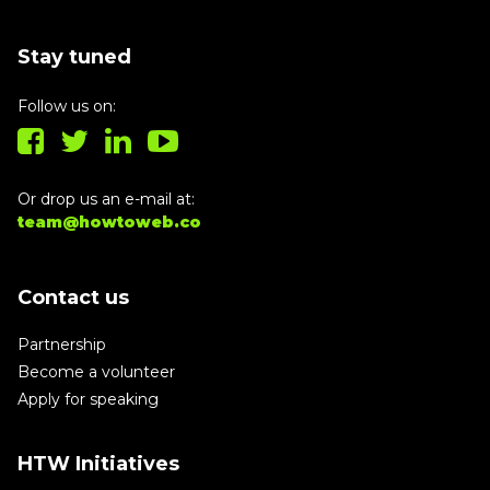
Stay tuned
Follow us on:
Or drop us an e-mail at:
team@howtoweb.co
Contact us
Partnership
Become a volunteer
Apply for speaking
HTW Initiatives