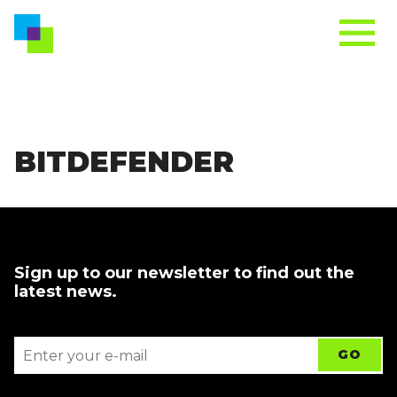
BITDEFENDER
Sign up to our newsletter to find out the
latest news.