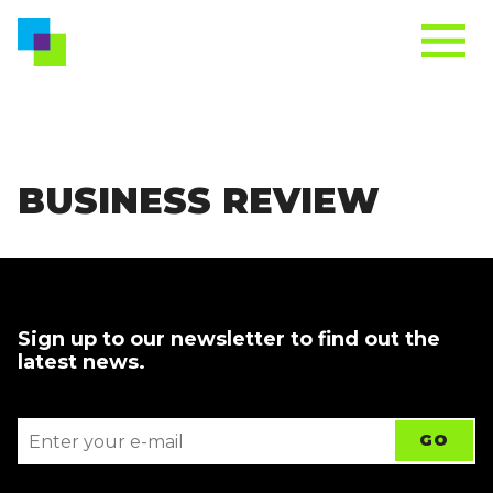
BUSINESS REVIEW
Sign up to our newsletter to find out the
latest news.