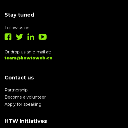
Stay tuned
Follow us on:
Or drop us an e-mail at:
team@howtoweb.co
Contact us
Partnership
Become a volunteer
Apply for speaking
HTW Initiatives