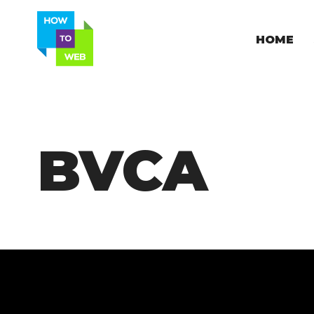
HOME
BVCA