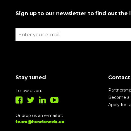
Sign up to our newsletter to find out the 
Stay tuned
Contact
Partnershi
Follow us on:
Become a 
Apply for 
Or drop us an e-mail at:
team@howtoweb.co