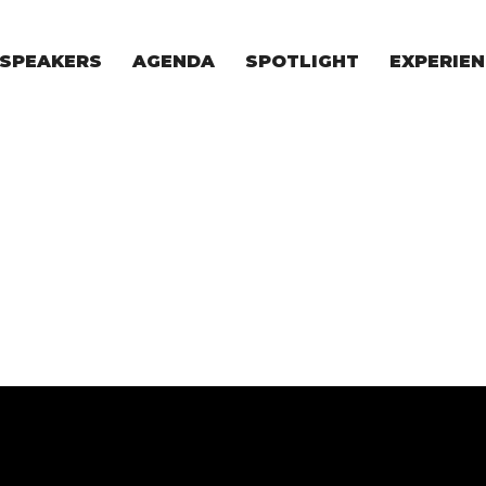
SPEAKERS
AGENDA
SPOTLIGHT
EXPERIEN
EXPERIE
FOR STAR
FOR INVES
VENTURE I