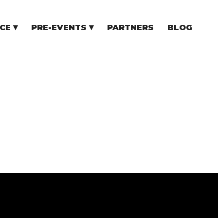
CE
PRE-EVENTS
PARTNERS
BLOG
NCE
COMMUNITY EVENTS
TUPS
COMMUNITY BUILDERS
TORS
N CEE