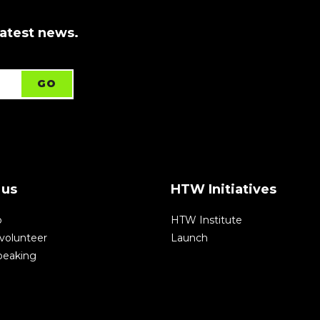
latest news.
 us
HTW Initiatives
p
HTW Institute
volunteer
Launch
speaking