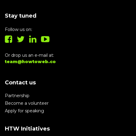
Stay tuned
Follow us on:
Or drop us an e-mail at:
team@howtoweb.co
Contact us
Partnership
Become a volunteer
Apply for speaking
HTW Initiatives