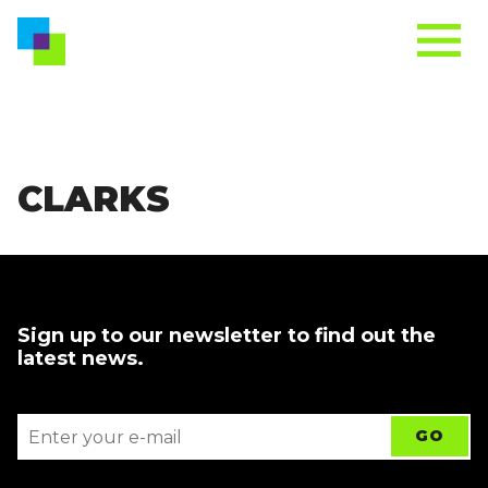
CLARKS
Sign up to our newsletter to find out the
latest news.