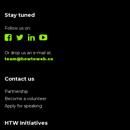
Stay tuned
Follow us on:
Or drop us an e-mail at:
team@howtoweb.co
Contact us
Partnership
Become a volunteer
Apply for speaking
HTW Initiatives