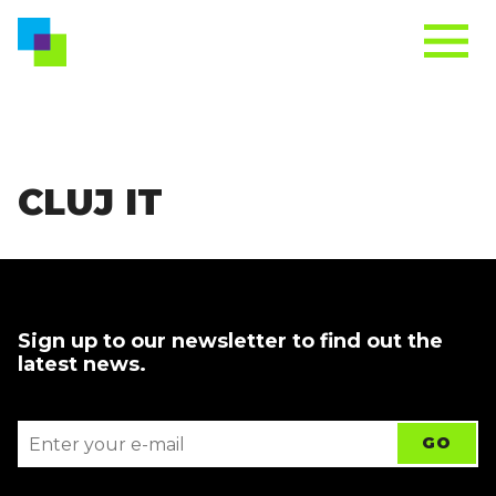
CLUJ IT
Sign up to our newsletter to find out the
latest news.