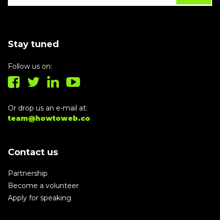
Stay tuned
Follow us on:
Or drop us an e-mail at:
team@howtoweb.co
Contact us
Partnership
Become a volunteer
Apply for speaking