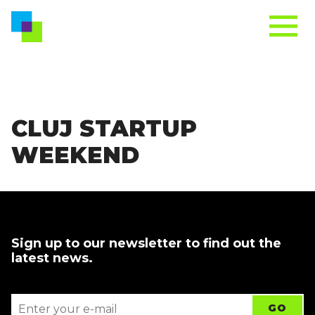
CLUJ STARTUP
WEEKEND
Sign up to our newsletter to find out the
latest news.