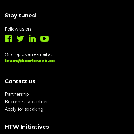
Stay tuned
Follow us on:
Or drop us an e-mail at:
team@howtoweb.co
Contact us
Partnership
Become a volunteer
Apply for speaking
HTW Initiatives