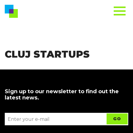
CLUJ STARTUPS
Sign up to our newsletter to find out the
latest news.