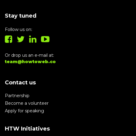
Stay tuned
Follow us on:
Or drop us an e-mail at:
team@howtoweb.co
Contact us
Partnership
Become a volunteer
Apply for speaking
HTW Initiatives