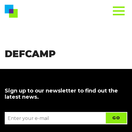
DEFCAMP
Sign up to our newsletter to find out the
latest news.