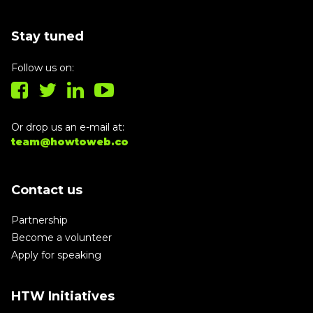
Stay tuned
Follow us on:
Or drop us an e-mail at:
team@howtoweb.co
Contact us
Partnership
Become a volunteer
Apply for speaking
HTW Initiatives