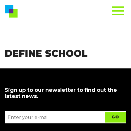
DEFINE SCHOOL
Sign up to our newsletter to find out the
latest news.