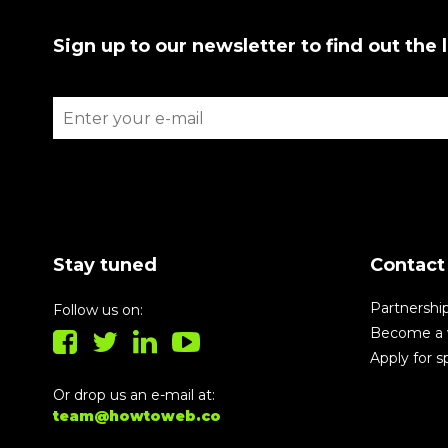
Sign up to our newsletter to find out the 
Stay tuned
Contact
Partnershi
Follow us on:
Become a 
Apply for 
Or drop us an e-mail at:
team@howtoweb.co