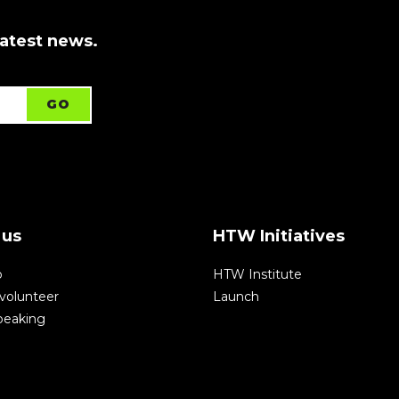
latest news.
 us
HTW Initiatives
p
HTW Institute
volunteer
Launch
speaking