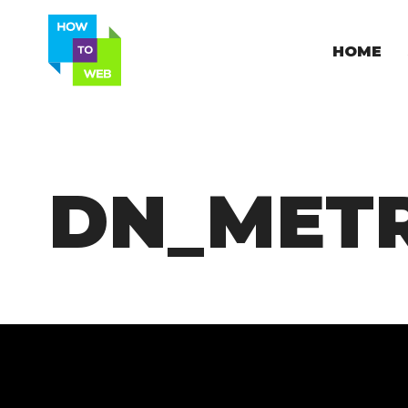
HOME
DN_MET