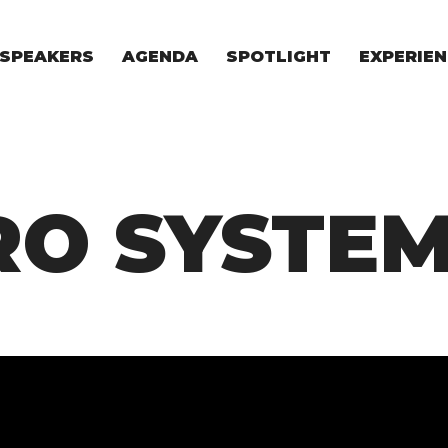
SPEAKERS
AGENDA
SPOTLIGHT
EXPERIEN
EXPERIE
FOR STAR
FOR INVES
VENTURE I
RO SYSTE