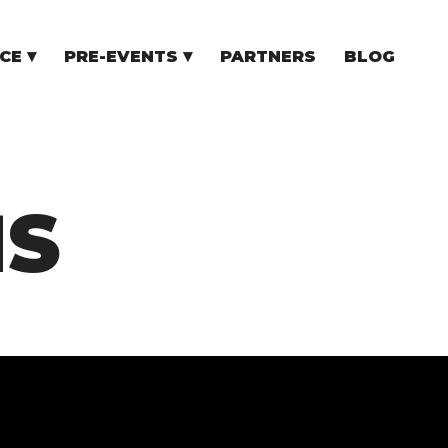
CE
PRE-EVENTS
PARTNERS
BLOG
NCE
COMMUNITY EVENTS
TUPS
COMMUNITY BUILDERS
TORS
N CEE
MS