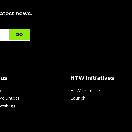
latest news.
 us
HTW Initiatives
p
HTW Institute
volunteer
Launch
speaking