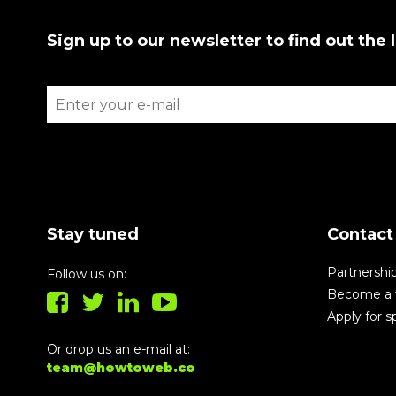
Sign up to our newsletter to find out the 
Stay tuned
Contact
Partnershi
Follow us on:
Become a 
Apply for 
Or drop us an e-mail at:
team@howtoweb.co