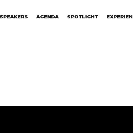
SPEAKERS
AGENDA
SPOTLIGHT
EXPERIEN
EXPERIE
FOR STAR
FOR INVES
VENTURE I