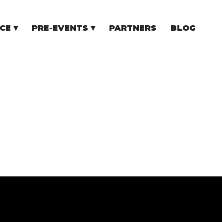
CE
PRE-EVENTS
PARTNERS
BLOG
NCE
COMMUNITY EVENTS
TUPS
COMMUNITY BUILDERS
TORS
N CEE