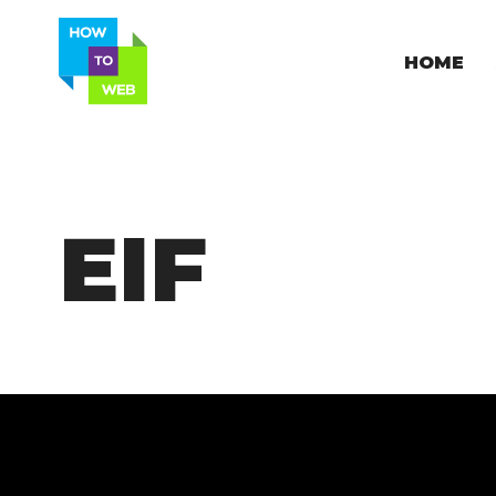
HOME
EIF