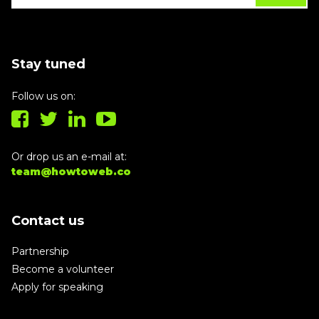
Stay tuned
Follow us on:
Or drop us an e-mail at:
team@howtoweb.co
Contact us
Partnership
Become a volunteer
Apply for speaking