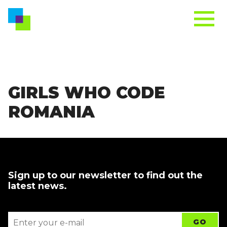
GIRLS WHO CODE
ROMANIA
Sign up to our newsletter to find out the
latest news.