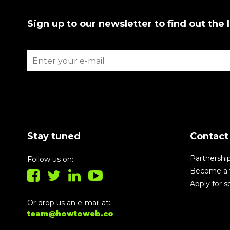
Sign up to our newsletter to find out the 
Stay tuned
Contact
Partnershi
Follow us on:
Become a 
Apply for 
Or drop us an e-mail at:
team@howtoweb.co