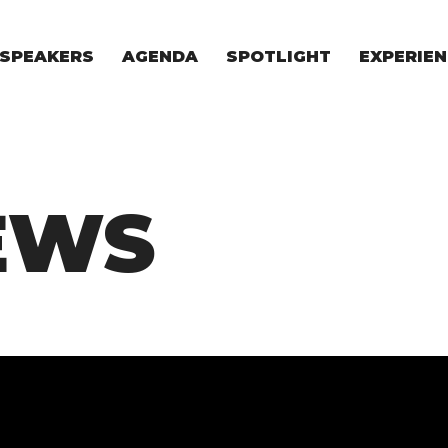
SPEAKERS
AGENDA
SPOTLIGHT
EXPERIEN
EXPERIE
FOR STAR
FOR INVES
VENTURE I
EWS