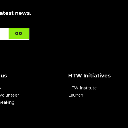
latest news.
 us
HTW Initiatives
p
HTW Institute
volunteer
Launch
speaking