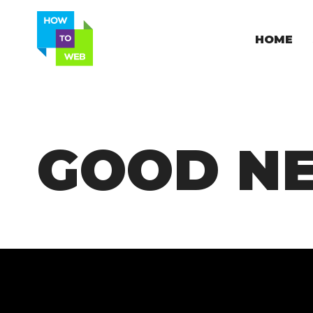
HOME
GOOD N