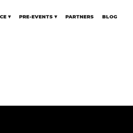
CE
PRE-EVENTS
PARTNERS
BLOG
NCE
COMMUNITY EVENTS
TUPS
COMMUNITY BUILDERS
TORS
N CEE