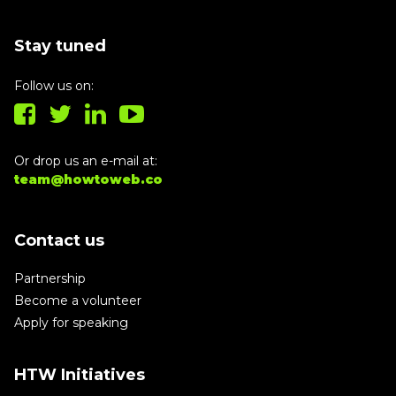
Stay tuned
Follow us on:
Or drop us an e-mail at:
team@howtoweb.co
Contact us
Partnership
Become a volunteer
Apply for speaking
HTW Initiatives