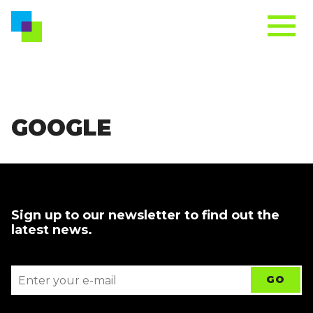
GOOGLE
Sign up to our newsletter to find out the
latest news.