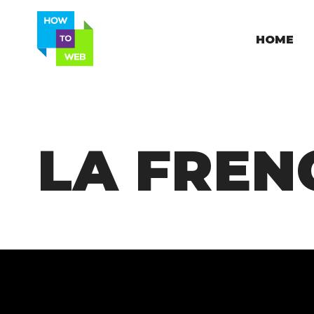
HOME
LA FREN