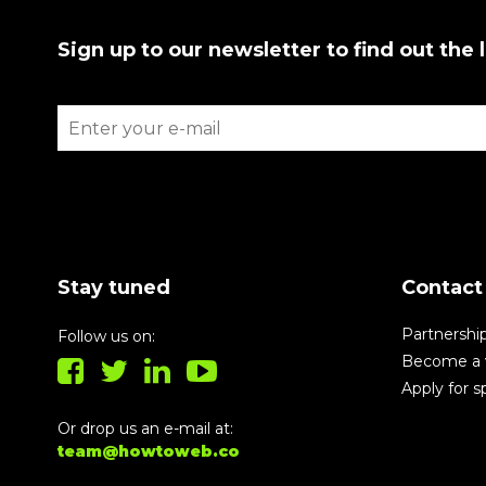
Sign up to our newsletter to find out the 
Stay tuned
Contact
Partnershi
Follow us on:
Become a 
Apply for 
Or drop us an e-mail at:
team@howtoweb.co