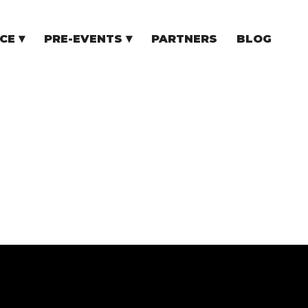
CE
PRE-EVENTS
PARTNERS
BLOG
NCE
COMMUNITY EVENTS
TUPS
COMMUNITY BUILDERS
TORS
N CEE