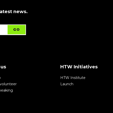
latest news.
 us
HTW Initiatives
p
HTW Institute
volunteer
Launch
speaking