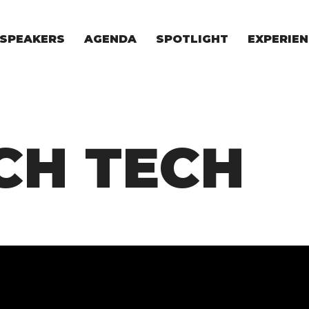
SPEAKERS
AGENDA
SPOTLIGHT
EXPERIEN
EXPERIE
FOR STAR
FOR INVES
VENTURE I
CH TECH