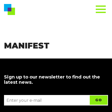
MANIFEST
Sign up to our newsletter to find out the
latest news.