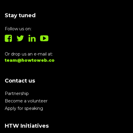
Stay tuned
Follow us on:
Or drop us an e-mail at:
team@howtoweb.co
Contact us
Partnership
Become a volunteer
Apply for speaking
HTW Initiatives