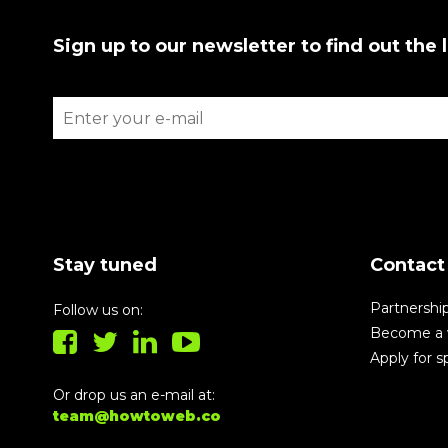
Sign up to our newsletter to find out the 
Stay tuned
Contact
Partnershi
Follow us on:
Become a 
Apply for 
Or drop us an e-mail at:
team@howtoweb.co