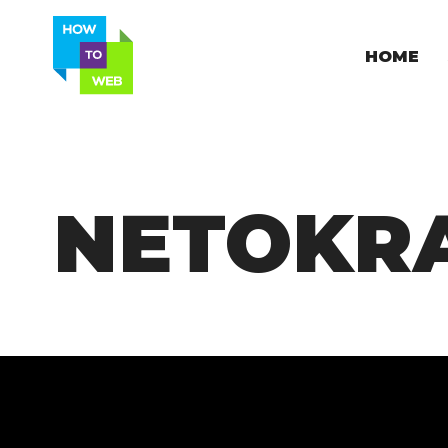
HOME
NETOKRA