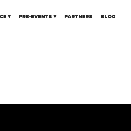
CE
PRE-EVENTS
PARTNERS
BLOG
NCE
COMMUNITY EVENTS
TUPS
COMMUNITY BUILDERS
TORS
N CEE