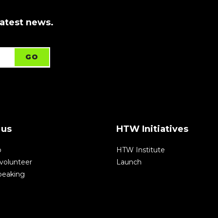
latest news.
 us
HTW Initiatives
p
HTW Institute
volunteer
Launch
speaking