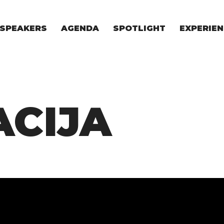
SPEAKERS
AGENDA
SPOTLIGHT
EXPERIEN
EXPERIE
FOR STAR
FOR INVES
VENTURE I
CIJA