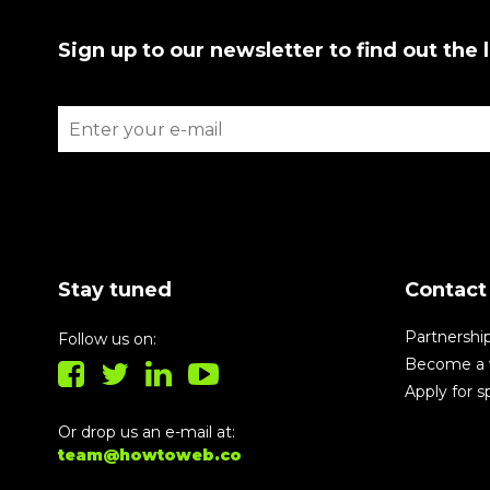
Sign up to our newsletter to find out the 
Stay tuned
Contact
Partnershi
Follow us on:
Become a 
Apply for 
Or drop us an e-mail at:
team@howtoweb.co