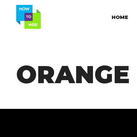
HOME
ORANGE