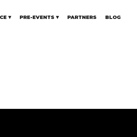
CE
PRE-EVENTS
PARTNERS
BLOG
NCE
COMMUNITY EVENTS
TUPS
COMMUNITY BUILDERS
TORS
N CEE