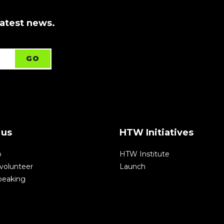
latest news.
 us
HTW Initiatives
p
HTW Institute
volunteer
Launch
speaking