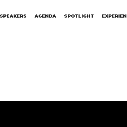
SPEAKERS
AGENDA
SPOTLIGHT
EXPERIEN
EXPERIE
FOR STAR
FOR INVES
VENTURE I