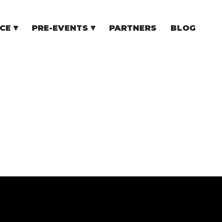
CE
PRE-EVENTS
PARTNERS
BLOG
NCE
COMMUNITY EVENTS
TUPS
COMMUNITY BUILDERS
TORS
N CEE