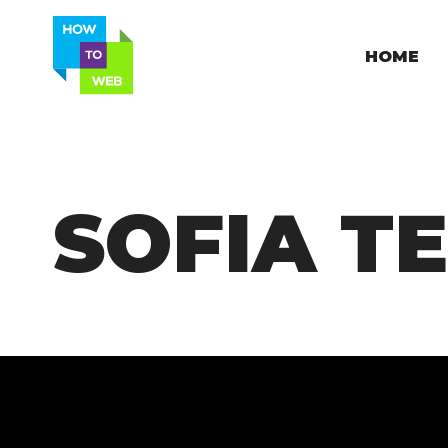
HOME
SOFIA T