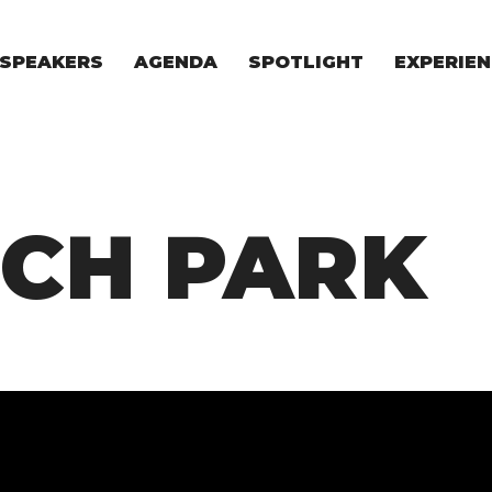
SPEAKERS
AGENDA
SPOTLIGHT
EXPERIEN
EXPERIE
FOR STAR
FOR INVES
VENTURE I
ECH PARK