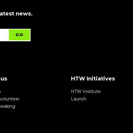
latest news.
 us
HTW Initiatives
p
HTW Institute
volunteer
Launch
speaking