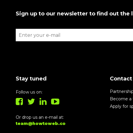
Sign up to our newsletter to find out the 
Stay tuned
Contact
Partnershi
Follow us on:
Become a 
Apply for 
Or drop us an e-mail at:
team@howtoweb.co