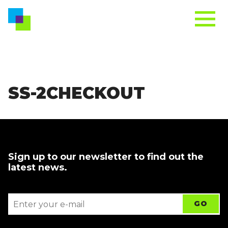
SS-2CHECKOUT
Sign up to our newsletter to find out the
latest news.