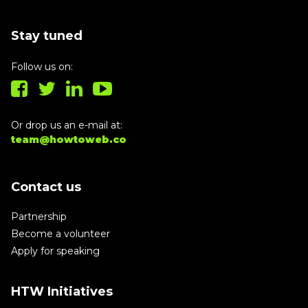
Stay tuned
Follow us on:
Or drop us an e-mail at:
team@howtoweb.co
Contact us
Partnership
Become a volunteer
Apply for speaking
HTW Initiatives