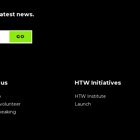
latest news.
 us
HTW Initiatives
p
HTW Institute
volunteer
Launch
speaking