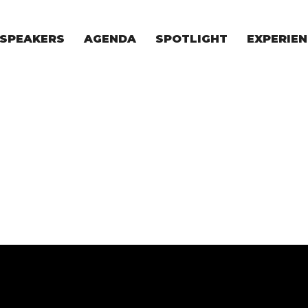
SPEAKERS
AGENDA
SPOTLIGHT
EXPERIEN
EXPERIE
FOR STAR
FOR INVES
VENTURE I