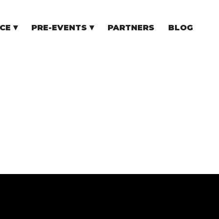
CE
PRE-EVENTS
PARTNERS
BLOG
NCE
COMMUNITY EVENTS
TUPS
COMMUNITY BUILDERS
TORS
N CEE