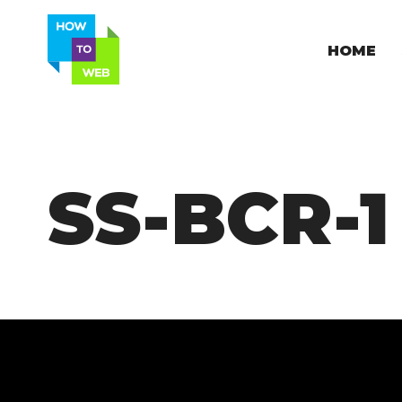
HOME
SS-BCR-1