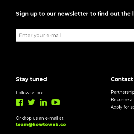
Sign up to our newsletter to find out the 
Stay tuned
Contact
Partnershi
Follow us on:
Become a 
Apply for 
Or drop us an e-mail at:
team@howtoweb.co