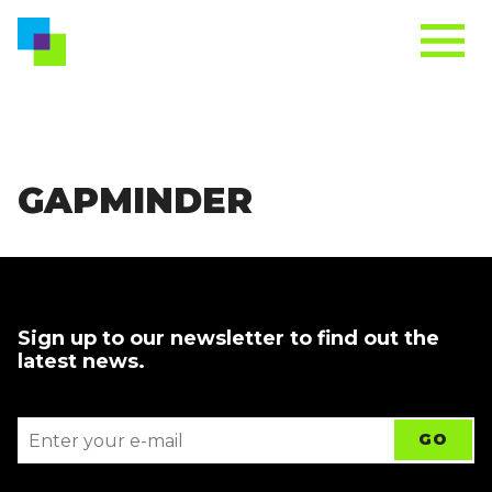
GAPMINDER
Sign up to our newsletter to find out the
latest news.