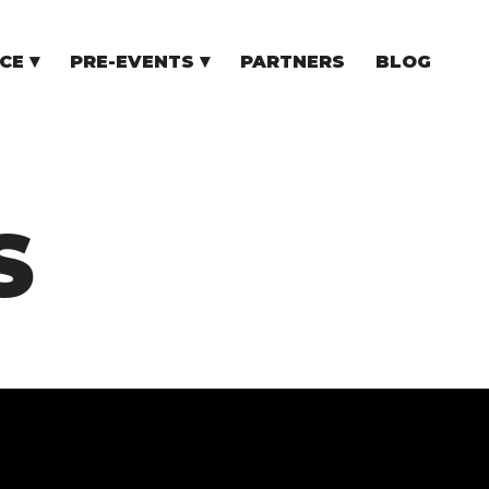
CE
PRE-EVENTS
PARTNERS
BLOG
NCE
COMMUNITY EVENTS
TUPS
COMMUNITY BUILDERS
TORS
N CEE
S