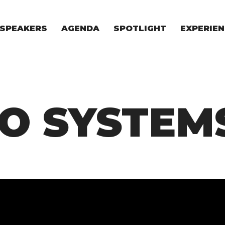
SPEAKERS
AGENDA
SPOTLIGHT
EXPERIEN
EXPERIE
FOR STAR
FOR INVES
VENTURE I
O SYSTEM