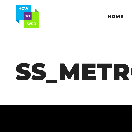
HOME
SS_METR