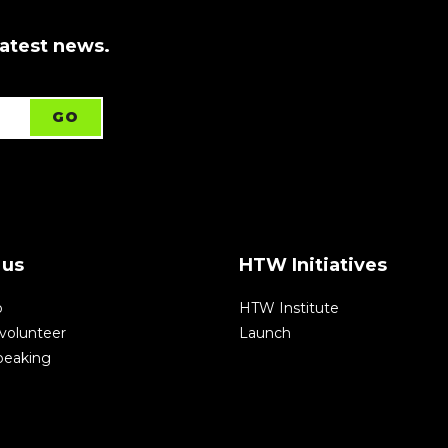
latest news.
 us
HTW Initiatives
p
HTW Institute
volunteer
Launch
speaking