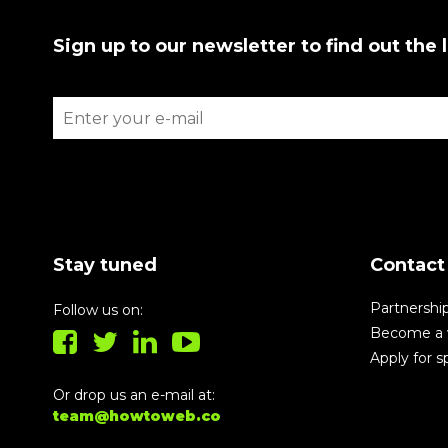
Sign up to our newsletter to find out the 
Stay tuned
Contact
Partnershi
Follow us on:
Become a 
Apply for 
Or drop us an e-mail at:
team@howtoweb.co