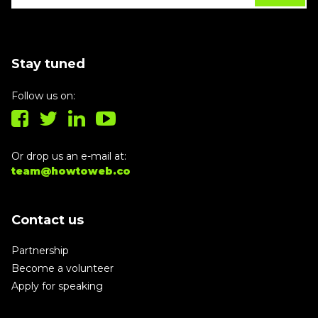
Stay tuned
Follow us on:
Or drop us an e-mail at:
team@howtoweb.co
Contact us
Partnership
Become a volunteer
Apply for speaking