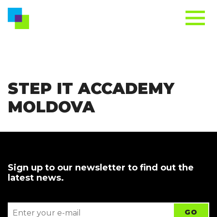
STEP IT ACCADEMY
MOLDOVA
Sign up to our newsletter to find out the
latest news.