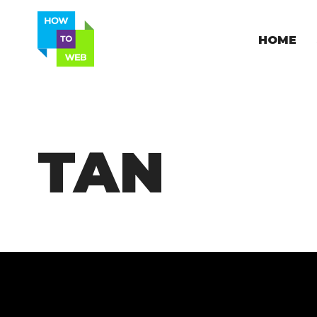
HOME
TAN