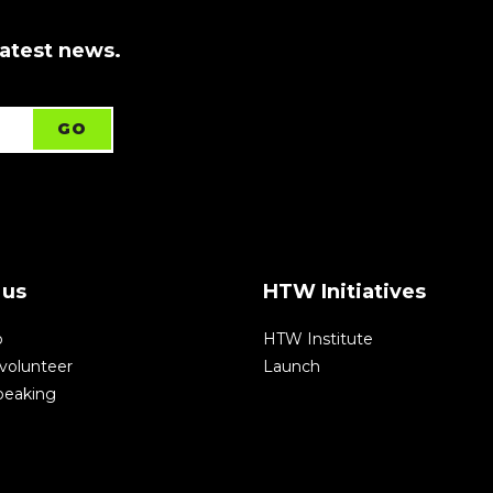
latest news.
 us
HTW Initiatives
p
HTW Institute
volunteer
Launch
speaking