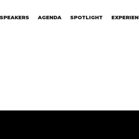
SPEAKERS
AGENDA
SPOTLIGHT
EXPERIEN
EXPERIE
FOR STAR
FOR INVES
VENTURE I