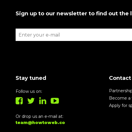
Sign up to our newsletter to find out the 
Stay tuned
Contact
Partnershi
Follow us on:
Become a 
Apply for 
Or drop us an e-mail at:
team@howtoweb.co