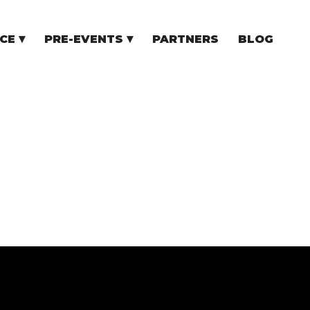
CE
PRE-EVENTS
PARTNERS
BLOG
NCE
COMMUNITY EVENTS
TUPS
COMMUNITY BUILDERS
TORS
N CEE