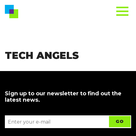
TECH ANGELS
Sign up to our newsletter to find out the
latest news.