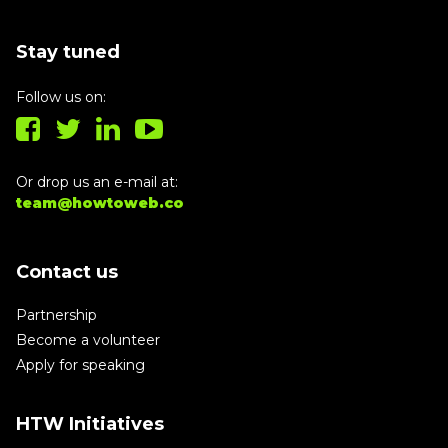
Stay tuned
Follow us on:
Or drop us an e-mail at:
team@howtoweb.co
Contact us
Partnership
Become a volunteer
Apply for speaking
HTW Initiatives