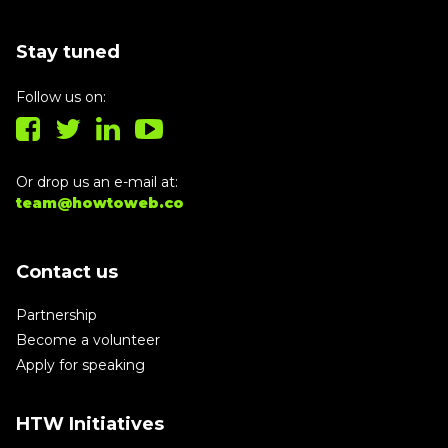
Stay tuned
Follow us on:
Or drop us an e-mail at:
team@howtoweb.co
Contact us
Partnership
Become a volunteer
Apply for speaking
HTW Initiatives