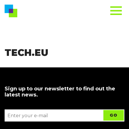
TECH.EU
Sign up to our newsletter to find out the
latest news.