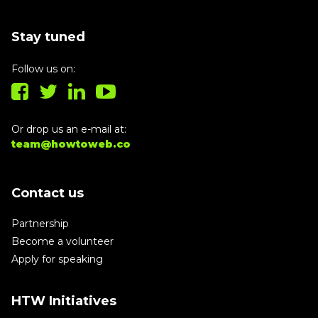
Stay tuned
Follow us on:
Or drop us an e-mail at:
team@howtoweb.co
Contact us
Partnership
Become a volunteer
Apply for speaking
HTW Initiatives