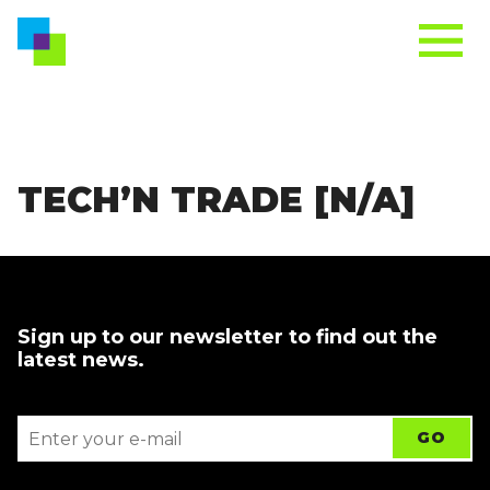
TECH’N TRADE [N/A]
Sign up to our newsletter to find out the
latest news.