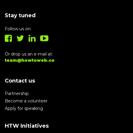
Stay tuned
Follow us on:
Or drop us an e-mail at:
team@howtoweb.co
Contact us
Partnership
Become a volunteer
Apply for speaking
HTW Initiatives