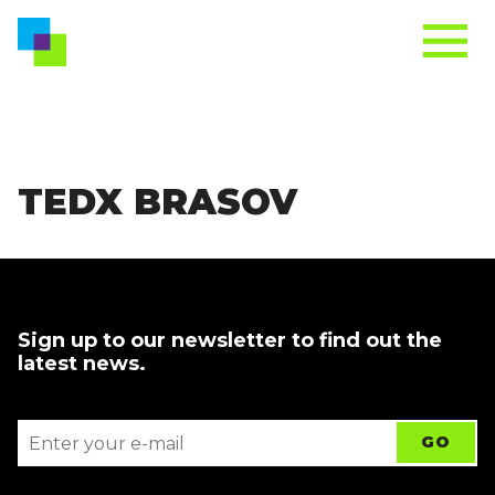
TEDX BRASOV
Sign up to our newsletter to find out the
latest news.