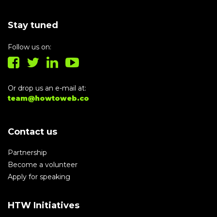
Stay tuned
Follow us on:
Or drop us an e-mail at:
team@howtoweb.co
Contact us
Partnership
Become a volunteer
Apply for speaking
HTW Initiatives