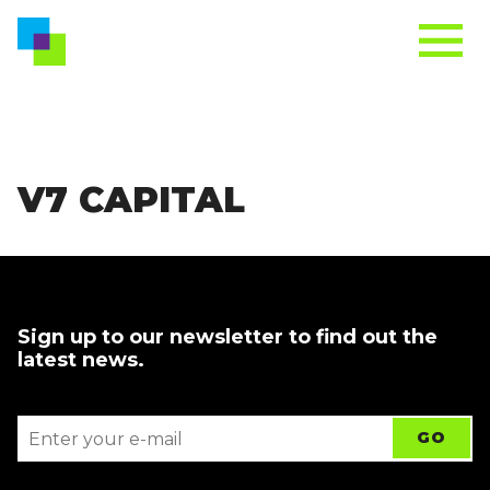
V7 CAPITAL
Sign up to our newsletter to find out the
latest news.