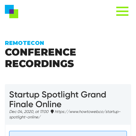
REMOTECON
CONFERENCE
RECORDINGS