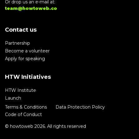
Or drop us an e-mail at:
team@howtoweb.co
Contact us
Partnership
Become a volunteer
Apply for speaking
HTW Initiatives
HTW Institute
Launch
Terms & Conditions
Data Protection Policy
Code of Conduct
© howtoweb 2026. All rights reserved