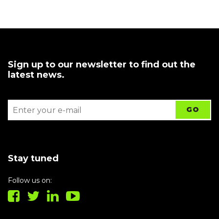
Sign up to our newsletter to find out the
latest news.
Stay tuned
Follow us on: