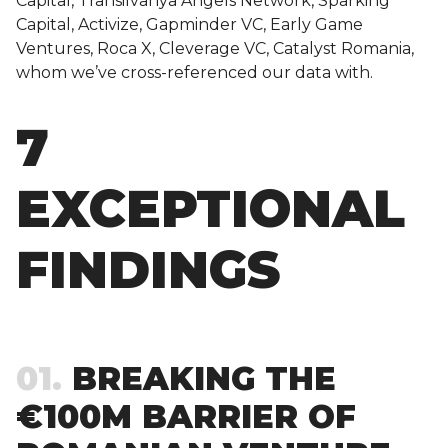
Capital, Transilvanya Angels Network, Sparking
Capital, Activize, Gapminder VC, Early Game
Ventures, Roca X, Cleverage VC, Catalyst Romania,
whom we’ve cross-referenced our data with.
7
EXCEPTIONAL
FINDINGS
01
BREAKING THE
€100M BARRIER OF