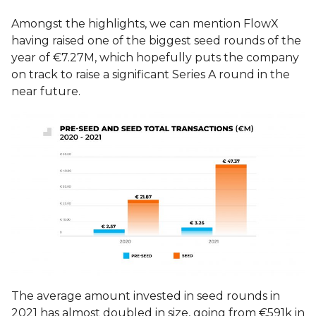
Amongst the highlights, we can mention FlowX
having raised one of the biggest seed rounds of the
year of €7.27M, which hopefully puts the company
on track to raise a significant Series A round in the
near future.
The average amount invested in seed rounds in
2021 has almost doubled in size, going from €591k in