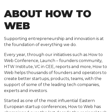
ABOUT HOW TO
WEB
Supporting entrepreneurship and innovation is at
the foundation of everything we do.
Every year, through our initiatives such as How to
Web Conference, Launch – founders community,
HTW Institute, VC in CEE, reports and more, How to
Web helps thousands of founders and operators to
create better startups, products, teams, with the
support of some of the leading tech companies,
experts and investors.
Started as one of the most influential Eastern
European startup conferences, How to Web has