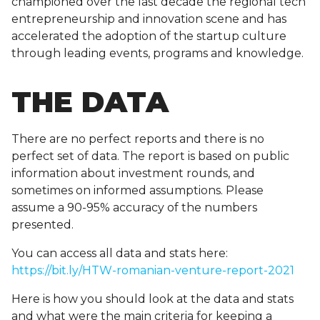
championed over the last decade the regional tech
entrepreneurship and innovation scene and has
accelerated the adoption of the startup culture
through leading events, programs and knowledge.
THE DATA
There are no perfect reports and there is no
perfect set of data. The report is based on public
information about investment rounds, and
sometimes on informed assumptions. Please
assume a 90-95% accuracy of the numbers
presented.
You can access all data and stats here:
https://bit.ly/HTW-romanian-venture-report-2021
Here is how you should look at the data and stats
and what were the main criteria for keeping a