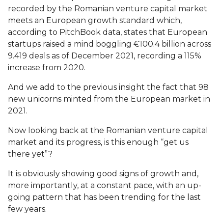
recorded by the Romanian venture capital market
meets an European growth standard which,
according to PitchBook data, states that European
startups raised a mind boggling €100.4 billion across
9.419 deals as of December 2021, recording a 115%
increase from 2020.
And we add to the previous insight the fact that 98
new unicorns minted from the European market in
2021.
Now looking back at the Romanian venture capital
market and its progress, is this enough “get us
there yet”?
It is obviously showing good signs of growth and,
more importantly, at a constant pace, with an up-
going pattern that has been trending for the last
few years.