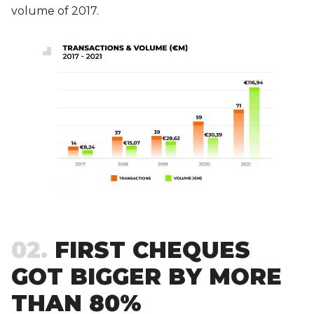
volume of 2017.
02
FIRST CHEQUES
GOT BIGGER BY MORE
THAN 80%