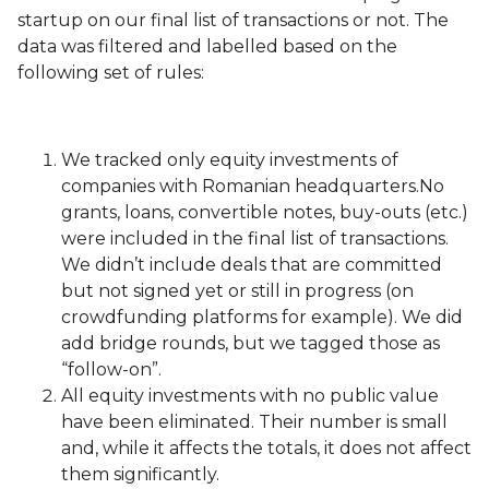
startup on our final list of transactions or not. The
data was filtered and labelled based on the
following set of rules:
We tracked only equity investments of
companies with Romanian headquarters.No
grants, loans, convertible notes, buy-outs (etc.)
were included in the final list of transactions.
We didn’t include deals that are committed
but not signed yet or still in progress (on
crowdfunding platforms for example). We did
add bridge rounds, but we tagged those as
“follow-on”.
All equity investments with no public value
have been eliminated. Their number is small
and, while it affects the totals, it does not affect
them significantly.