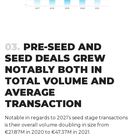
03
PRE-SEED AND
SEED DEALS GREW
NOTABLY BOTH IN
TOTAL VOLUME AND
AVERAGE
TRANSACTION
Notable in regards to 2021’s seed stage transactions
is their overall volume doubling in size from
€21.87M in 2020 to €47.37M in 2021.