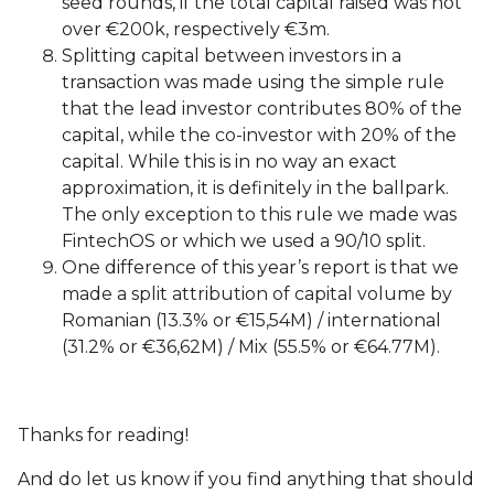
seed rounds, if the total capital raised was not
over €200k, respectively €3m.
Splitting capital between investors in a
transaction was made using the simple rule
that the lead investor contributes 80% of the
capital, while the co-investor with 20% of the
capital. While this is in no way an exact
approximation, it is definitely in the ballpark.
The only exception to this rule we made was
FintechOS or which we used a 90/10 split.
One difference of this year’s report is that we
made a split attribution of capital volume by
Romanian (13.3% or €15,54M) / international
(31.2% or €36,62M) / Mix (55.5% or €64.77M).
Thanks for reading!
And do let us know if you find anything that should