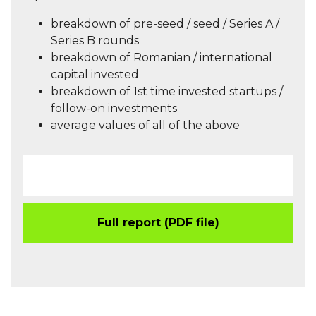
breakdown of pre-seed / seed / Series A /
Series B rounds
breakdown of Romanian / international
capital invested
breakdown of 1st time invested startups /
follow-on investments
average values of all of the above