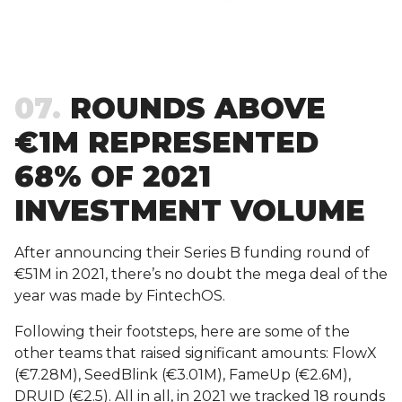
07
ROUNDS ABOVE
€1M REPRESENTED
68% OF 2021
INVESTMENT VOLUME
After announcing their Series B funding round of
€51M in 2021, there’s no doubt the mega deal of the
year was made by FintechOS.
Following their footsteps, here are some of the
other teams that raised significant amounts: FlowX
(€7.28M), SeedBlink (€3.01M), FameUp (€2.6M),
DRUID (€2.5). All in all, in 2021 we tracked 18 rounds