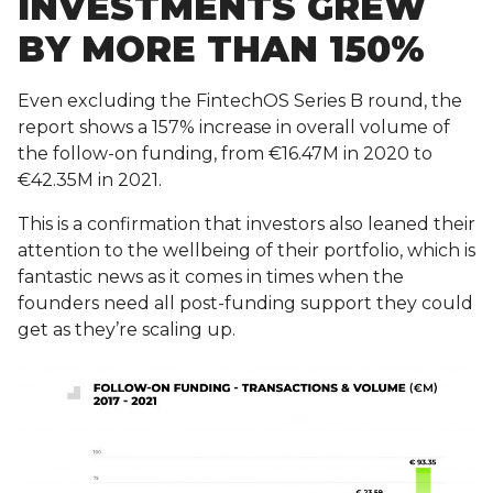
INVESTMENTS GREW
BY MORE THAN 150%
Even excluding the FintechOS Series B round, the
report shows a 157% increase in overall volume of
the follow-on funding, from €16.47M in 2020 to
€42.35M in 2021.
This is a confirmation that investors also leaned their
attention to the wellbeing of their portfolio, which is
fantastic news as it comes in times when the
founders need all post-funding support they could
get as they’re scaling up.