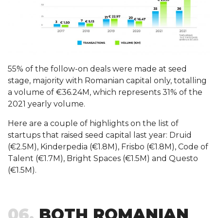
55% of the follow-on deals were made at seed
stage, majority with Romanian capital only, totalling
a volume of €36.24M, which represents 31% of the
2021 yearly volume.
Here are a couple of highlights on the list of
startups that raised seed capital last year: Druid
(€2.5M), Kinderpedia (€1.8M), Frisbo (€1.8M), Code of
Talent (€1.7M), Bright Spaces (€1.5M) and Questo
(€1.5M).
06
BOTH ROMANIAN