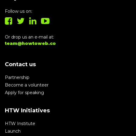
Follow us on:
Or drop us an e-mail at:
team@howtoweb.co
Contact us
Partnership
Become a volunteer
Apply for speaking
HTW Initiatives
HTW Institute
Launch