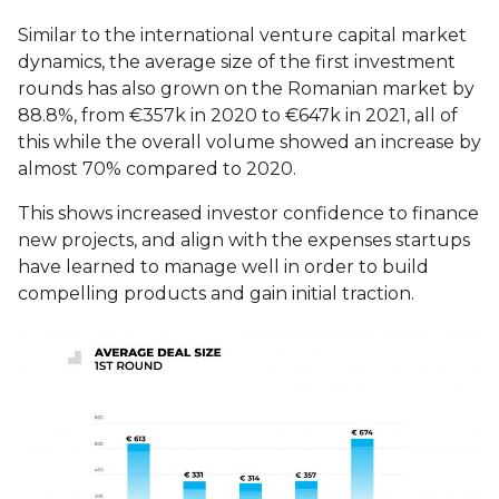
Similar to the international venture capital market
dynamics, the average size of the first investment
rounds has also grown on the Romanian market by
88.8%, from €357k in 2020 to €647k in 2021, all of
this while the overall volume showed an increase by
almost 70% compared to 2020.
This shows increased investor confidence to finance
new projects, and align with the expenses startups
have learned to manage well in order to build
compelling products and gain initial traction.