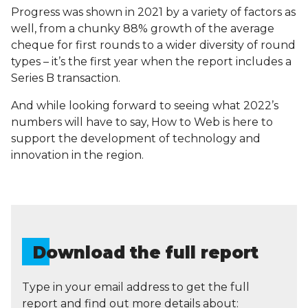
Progress was shown in 2021 by a variety of factors as
well, from a chunky 88% growth of the average
cheque for first rounds to a wider diversity of round
types – it’s the first year when the report includes a
Series B transaction.
And while looking forward to seeing what 2022’s
numbers will have to say, How to Web is here to
support the development of technology and
innovation in the region.
Download the full report
Type in your email address to get the full
report and find out more details about: