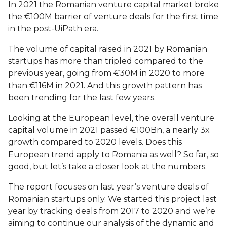
In 2021 the Romanian venture capital market broke
the €100M barrier of venture deals for the first time
in the post-UiPath era.
The volume of capital raised in 2021 by Romanian
startups has more than tripled compared to the
previous year, going from €30M in 2020 to more
than €116M in 2021. And this growth pattern has
been trending for the last few years.
Looking at the European level, the overall venture
capital volume in 2021 passed €100Bn, a nearly 3x
growth compared to 2020 levels. Does this
European trend apply to Romania as well? So far, so
good, but let’s take a closer look at the numbers.
The report focuses on last year’s venture deals of
Romanian startups only. We started this project last
year by tracking deals from 2017 to 2020 and we’re
aiming to continue our analysis of the dynamic and