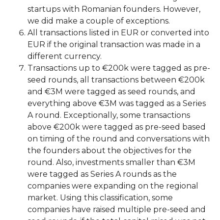
startups with Romanian founders. However,
we did make a couple of exceptions.
All transactions listed in EUR or converted into
EUR if the original transaction was made in a
different currency.
Transactions up to €200k were tagged as pre-
seed rounds, all transactions between €200k
and €3M were tagged as seed rounds, and
everything above €3M was tagged as a Series
A round. Exceptionally, some transactions
above €200k were tagged as pre-seed based
on timing of the round and conversations with
the founders about the objectives for the
round. Also, investments smaller than €3M
were tagged as Series A rounds as the
companies were expanding on the regional
market. Using this classification, some
companies have raised multiple pre-seed and