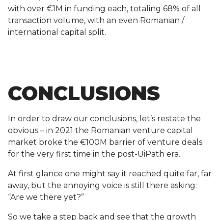
with over €1M in funding each, totaling 68% of all
transaction volume, with an even Romanian /
international capital split.
CONCLUSIONS
In order to draw our conclusions, let’s restate the
obvious – in 2021 the Romanian venture capital
market broke the €100M barrier of venture deals
for the very first time in the post-UiPath era.
At first glance one might say it reached quite far, far
away, but the annoying voice is still there asking:
“Are we there yet?”
So we take a step back and see that the growth