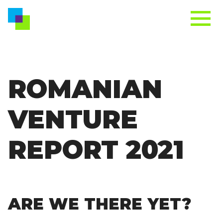
ROMANIAN
VENTURE
REPORT 2021
ARE WE THERE YET?