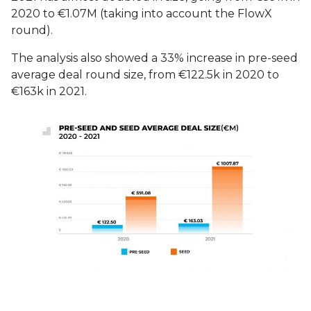
2020 to €1.07M (taking into account the FlowX
round).
The analysis also showed a 33% increase in pre-seed
average deal round size, from €122.5k in 2020 to
€163k in 2021.