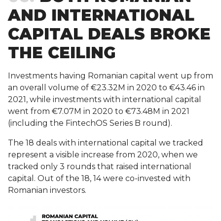
AND INTERNATIONAL
CAPITAL DEALS BROKE
THE CEILING
Investments having Romanian capital went up from
an overall volume of €23.32M in 2020 to €43.46 in
2021, while investments with international capital
went from €7.07M in 2020 to €73.48M in 2021
(including the FintechOS Series B round).
The 18 deals with international capital we tracked
represent a visible increase from 2020, when we
tracked only 3 rounds that raised international
capital. Out of the 18, 14 were co-invested with
Romanian investors.