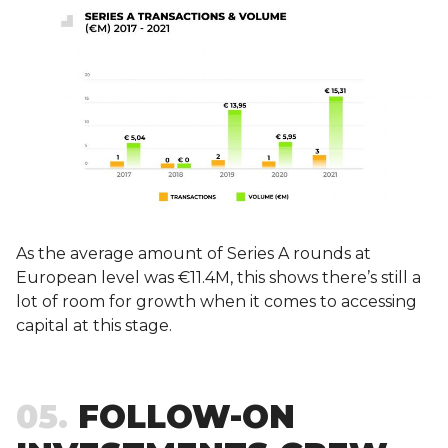
As the average amount of Series A rounds at
European level was €11.4M, this shows there’s still a
lot of room for growth when it comes to accessing
capital at this stage.
05
FOLLOW-ON