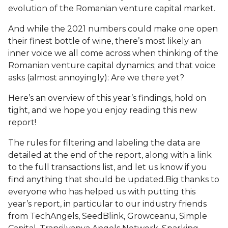
evolution of the Romanian venture capital market.
And while the 2021 numbers could make one open
their finest bottle of wine, there’s most likely an
inner voice we all come across when thinking of the
Romanian venture capital dynamics; and that voice
asks (almost annoyingly): Are we there yet?
Here’s an overview of this year’s findings, hold on
tight, and we hope you enjoy reading this new
report!
The rules for filtering and labeling the data are
detailed at the end of the report, along with a link
to the full transactions list, and let us know if you
find anything that should be updated.
Big thanks to
everyone who has helped us with putting this
year’s report, in particular to our industry friends
from TechAngels, SeedBlink, Growceanu, Simple