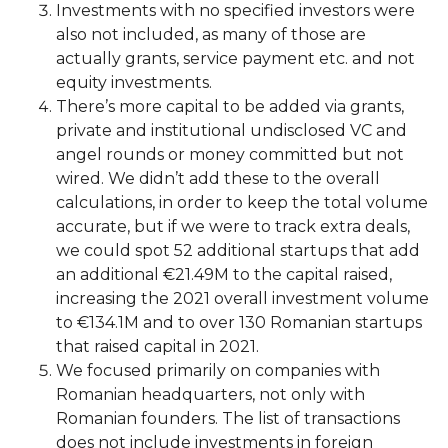
Investments with no specified investors were
also not included, as many of those are
actually grants, service payment etc. and not
equity investments.
There’s more capital to be added via grants,
private and institutional undisclosed VC and
angel rounds or money committed but not
wired. We didn’t add these to the overall
calculations, in order to keep the total volume
accurate, but if we were to track extra deals,
we could spot 52 additional startups that add
an additional €21.49M to the capital raised,
increasing the 2021 overall investment volume
to €134.1M and to over 130 Romanian startups
that raised capital in 2021.
We focused primarily on companies with
Romanian headquarters, not only with
Romanian founders. The list of transactions
does not include investments in foreign