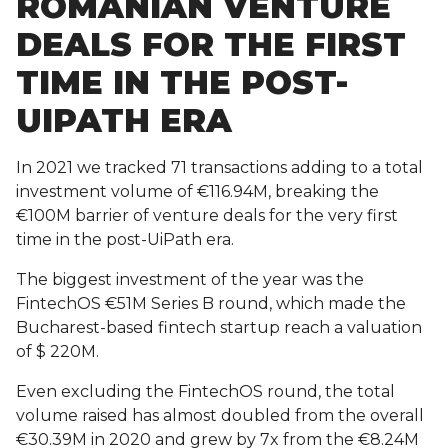
ROMANIAN VENTURE
DEALS FOR THE FIRST
TIME IN THE POST-
UIPATH ERA
In 2021 we tracked 71 transactions adding to a total
investment volume of €116.94M, breaking the
€100M barrier of venture deals for the very first
time in the post-UiPath era.
The biggest investment of the year was the
FintechOS €51M Series B round, which made the
Bucharest-based fintech startup reach a valuation
of $ 220M.
Even excluding the FintechOS round, the total
volume raised has almost doubled from the overall
€30.39M in 2020 and grew by 7x from the €8.24M