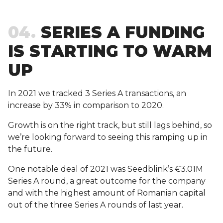
04
SERIES A FUNDING
IS STARTING TO WARM
UP
In 2021 we tracked 3 Series A transactions, an
increase by 33% in comparison to 2020.
Growth is on the right track, but still lags behind, so
we’re looking forward to seeing this ramping up in
the future.
One notable deal of 2021 was Seedblink’s €3.01M
Series A round, a great outcome for the company
and with the highest amount of Romanian capital
out of the three Series A rounds of last year.