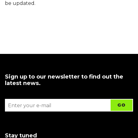
be updated.
Sign up to our newsletter to find out the
latest news.
Stay tuned