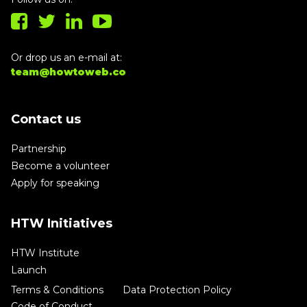
Or drop us an e-mail at:
team@howtoweb.co
Contact us
Partnership
Become a volunteer
Apply for speaking
HTW Initiatives
HTW Institute
Launch
Terms & Conditions
Data Protection Policy
Code of Conduct