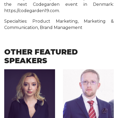
the next Codegarden event in Denmark:
https://codegarden19.com.
Specialties: Product Marketing, Marketing &
Communication, Brand Management
OTHER FEATURED
SPEAKERS