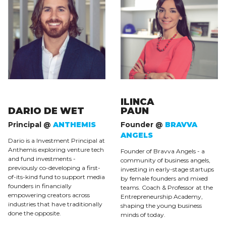
ILINCA
DARIO DE WET
PAUN
Principal @
ANTHEMIS
Founder @
BRAVVA
ANGELS
Dario is a Investment Principal at
Anthemis exploring venture tech
Founder of Bravva Angels - a
and fund investments -
community of business angels,
previously co-developing a first-
investing in early-stage startups
of-its-kind fund to support media
by female founders and mixed
founders in financially
teams. Coach & Professor at the
empowering creators across
Entrepreneurship Academy,
industries that have traditionally
shaping the young business
done the opposite.
minds of today.