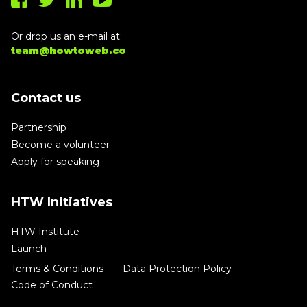
Or drop us an e-mail at:
team@howtoweb.co
Contact us
Partnership
Become a volunteer
Apply for speaking
HTW Initiatives
HTW Institute
Launch
Terms & Conditions
Data Protection Policy
Code of Conduct