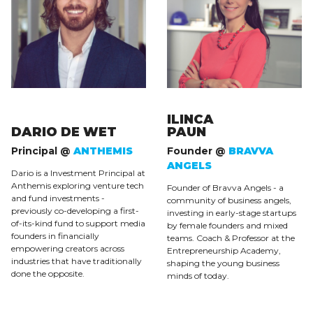
ILINCA
DARIO DE WET
PAUN
Principal @
ANTHEMIS
Founder @
BRAVVA
ANGELS
Dario is a Investment Principal at
Anthemis exploring venture tech
Founder of Bravva Angels - a
and fund investments -
community of business angels,
previously co-developing a first-
investing in early-stage startups
of-its-kind fund to support media
by female founders and mixed
founders in financially
teams. Coach & Professor at the
empowering creators across
Entrepreneurship Academy,
industries that have traditionally
shaping the young business
done the opposite.
minds of today.