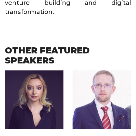
venture building and digital
transformation.
OTHER FEATURED
SPEAKERS