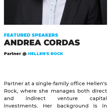
FEATURED SPEAKERS
ANDREA CORDAS
Partner @
HELLEN'S ROCK
Partner at a single-family office Hellen's
Rock, where she manages both direct
and indirect venture capital
investments. Her background is in