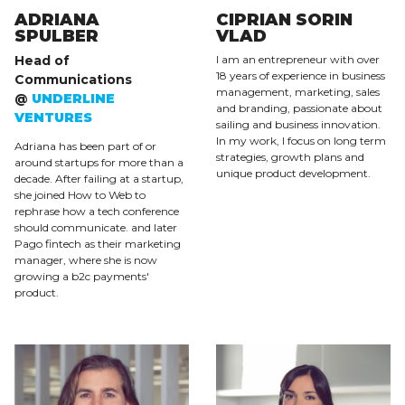
ADRIANA
CIPRIAN SORIN
SPULBER
VLAD
Head of
I am an entrepreneur with over
18 years of experience in business
Communications
management, marketing, sales
@
UNDERLINE
and branding, passionate about
VENTURES
sailing and business innovation.
In my work, I focus on long term
Adriana has been part of or
strategies, growth plans and
around startups for more than a
unique product development.
decade. After failing at a startup,
she joined How to Web to
rephrase how a tech conference
should communicate. and later
Pago fintech as their marketing
manager, where she is now
growing a b2c payments'
product.