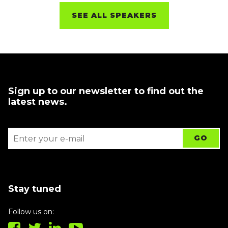
SEE ALL SPEAKERS
Sign up to our newsletter to find out the
latest news.
Stay tuned
Follow us on: