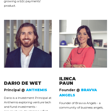
growing a b2c payments'
product.
ILINCA
DARIO DE WET
PAUN
Principal @
ANTHEMIS
Founder @
BRAVVA
ANGELS
Dario is a Investment Principal at
Anthemis exploring venture tech
Founder of Bravva Angels - a
and fund investments -
community of business angels,