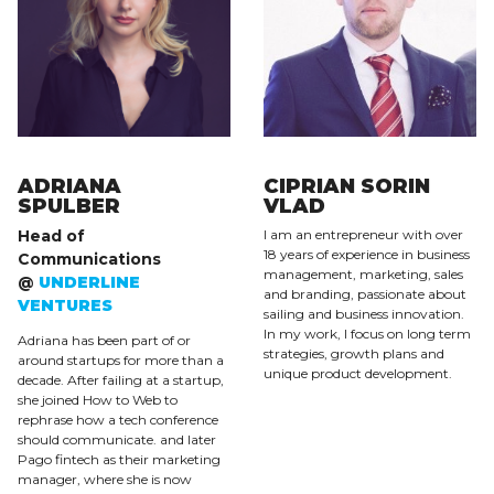
ADRIANA
CIPRIAN SORIN
SPULBER
VLAD
Head of
I am an entrepreneur with over
18 years of experience in business
Communications
management, marketing, sales
@
UNDERLINE
and branding, passionate about
VENTURES
sailing and business innovation.
In my work, I focus on long term
Adriana has been part of or
strategies, growth plans and
around startups for more than a
unique product development.
decade. After failing at a startup,
she joined How to Web to
rephrase how a tech conference
should communicate. and later
Pago fintech as their marketing
manager, where she is now