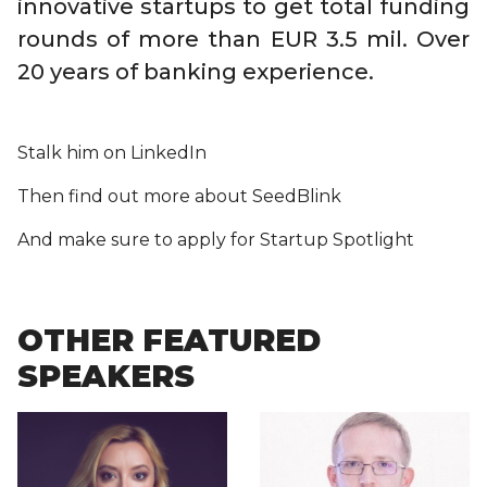
innovative startups to get total funding
rounds of more than EUR 3.5 mil. Over
20 years of banking experience.
Stalk him on LinkedIn
Then find out more about SeedBlink
And make sure to apply for Startup Spotlight
OTHER FEATURED
SPEAKERS