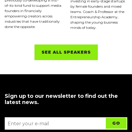
previously co-developing a first-
investing in early-stage startups
of-its-kind fund to support media
by female founders and mixed
founders in financially
teams. Coach & Professor at the
empowering creators across
Entrepreneurship Academy,
industries that have traditionally
shaping the young business
done the opposite.
minds of today.
SEE ALL SPEAKERS
Sign up to our newsletter to find out the
latest news.