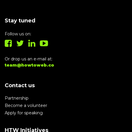
Stay tuned
Follow us on:
Or drop us an e-mail at:
team@howtoweb.co
Contact us
Partnership
Become a volunteer
Apply for speaking
HTW Initiatives