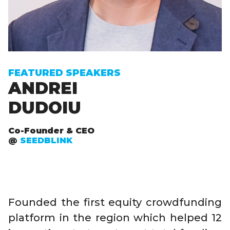
FEATURED SPEAKERS
ANDREI
DUDOIU
Co-Founder & CEO
@
SEEDBLINK
Founded the first equity crowdfunding
platform in the region which helped 12