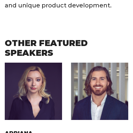
and unique product development.
OTHER FEATURED
SPEAKERS