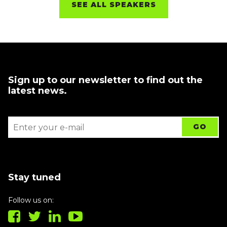
SEE ALL SPEAKERS
Sign up to our newsletter to find out the
latest news.
Stay tuned
Follow us on: