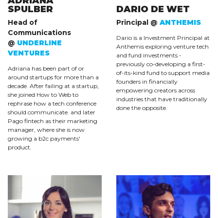
ADRIANA
SPULBER
DARIO DE WET
Head of
Principal @
ANTHEMIS
Communications
Dario is a Investment Principal at
@
UNDERLINE
Anthemis exploring venture tech
VENTURES
and fund investments -
previously co-developing a first-
Adriana has been part of or
of-its-kind fund to support media
around startups for more than a
founders in financially
decade. After failing at a startup,
empowering creators across
she joined How to Web to
industries that have traditionally
rephrase how a tech conference
done the opposite.
should communicate. and later
Pago fintech as their marketing
manager, where she is now
growing a b2c payments'
product.