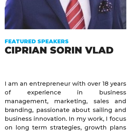
FEATURED SPEAKERS
CIPRIAN SORIN VLAD
I am an entrepreneur with over 18 years
of experience in business
management, marketing, sales and
branding, passionate about sailing and
business innovation. In my work, I focus
on long term strategies, growth plans