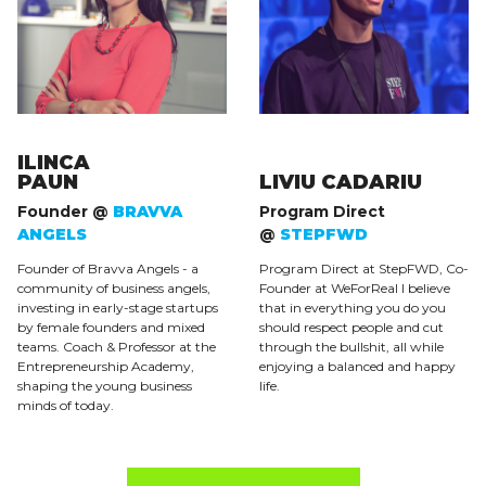
ILINCA
PAUN
LIVIU CADARIU
Founder @
BRAVVA
Program Direct
ANGELS
@
STEPFWD
Founder of Bravva Angels - a
Program Direct at StepFWD, Co-
community of business angels,
Founder at WeForReal I believe
investing in early-stage startups
that in everything you do you
by female founders and mixed
should respect people and cut
teams. Coach & Professor at the
through the bullshit, all while
Entrepreneurship Academy,
enjoying a balanced and happy
shaping the young business
life.
minds of today.