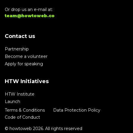
Or drop us an e-mail at:
team@howtoweb.co
Contact us
Partnership
Become a volunteer
Apply for speaking
HTW Initiatives
HTW Institute
Launch
Terms & Conditions
Data Protection Policy
Code of Conduct
© howtoweb 2026. All rights reserved