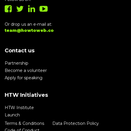
Or drop us an e-mail at:
team@howtoweb.co
Contact us
Partnership
Become a volunteer
Apply for speaking
HTW Initiatives
HTW Institute
Launch
Terms & Conditions
Data Protection Policy
Code of Conduct