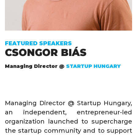
FEATURED SPEAKERS
CSONGOR BIÁS
Managing Director @
STARTUP HUNGARY
Managing Director @ Startup Hungary,
an independent, entrepreneur-led
organization launched to supercharge
the startup community and to support