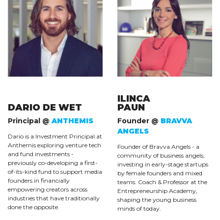
ILINCA
DARIO DE WET
PAUN
Principal @
ANTHEMIS
Founder @
BRAVVA
ANGELS
Dario is a Investment Principal at
Anthemis exploring venture tech
Founder of Bravva Angels - a
and fund investments -
community of business angels,
previously co-developing a first-
investing in early-stage startups
of-its-kind fund to support media
by female founders and mixed
founders in financially
teams. Coach & Professor at the
empowering creators across
Entrepreneurship Academy,
industries that have traditionally
shaping the young business
done the opposite.
minds of today.