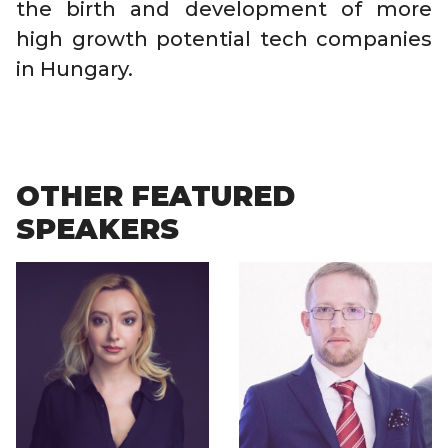
the birth and development of more
high growth potential tech companies
in Hungary.
OTHER FEATURED
SPEAKERS