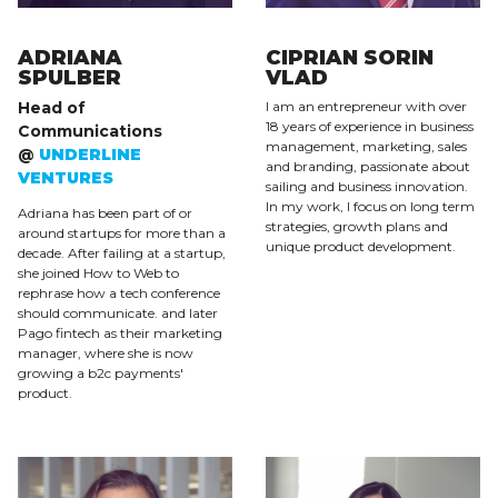
ADRIANA
CIPRIAN SORIN
SPULBER
VLAD
Head of
I am an entrepreneur with over
18 years of experience in business
Communications
management, marketing, sales
@
UNDERLINE
and branding, passionate about
VENTURES
sailing and business innovation.
In my work, I focus on long term
Adriana has been part of or
strategies, growth plans and
around startups for more than a
unique product development.
decade. After failing at a startup,
she joined How to Web to
rephrase how a tech conference
should communicate. and later
Pago fintech as their marketing
manager, where she is now
growing a b2c payments'
product.