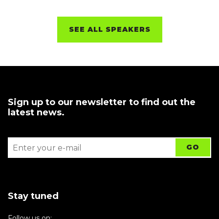
SEE ALL SPEAKERS
Sign up to our newsletter to find out the
latest news.
Stay tuned
Follow us on: