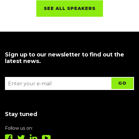
SEE ALL SPEAKERS
Sign up to our newsletter to find out the
latest news.
Stay tuned
Follow us on: