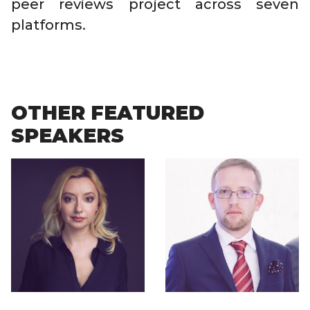
peer reviews project across seven
platforms.
OTHER FEATURED
SPEAKERS