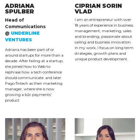
ADRIANA
CIPRIAN SORIN
SPULBER
VLAD
Head of
I am an entrepreneur with over
18 years of experience in business
Communications
management, marketing, sales
@
UNDERLINE
and branding, passionate about
VENTURES
sailing and business innovation.
In my work, I focus on long term
Adriana has been part of or
strategies, growth plans and
around startups for more than a
unique product development.
decade. After failing at a startup,
she joined How to Web to
rephrase how a tech conference
should communicate. and later
Pago fintech as their marketing
manager, where she is now
growing a b2c payments'
product.