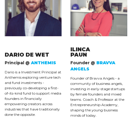
ILINCA
DARIO DE WET
PAUN
Principal @
ANTHEMIS
Founder @
BRAVVA
ANGELS
Dario is a Investment Principal at
Anthemis exploring venture tech
Founder of Bravva Angels - a
and fund investments -
community of business angels,
previously co-developing a first-
investing in early-stage startups
of-its-kind fund to support media
by female founders and mixed
founders in financially
teams. Coach & Professor at the
empowering creators across
Entrepreneurship Academy,
industries that have traditionally
shaping the young business
done the opposite.
minds of today.