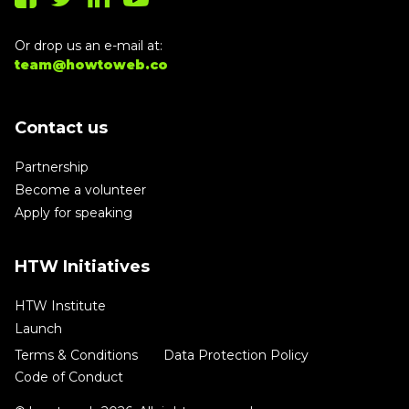
Or drop us an e-mail at:
team@howtoweb.co
Contact us
Partnership
Become a volunteer
Apply for speaking
HTW Initiatives
HTW Institute
Launch
Terms & Conditions
Data Protection Policy
Code of Conduct