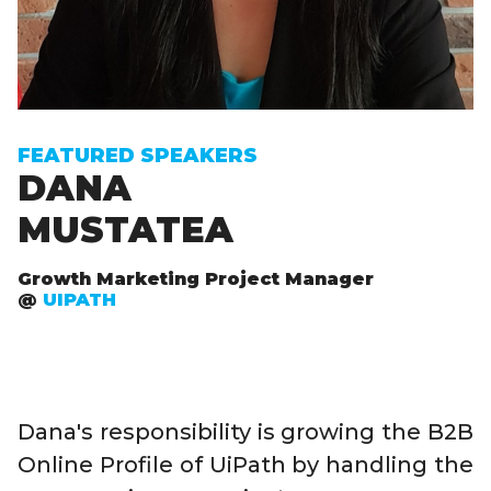
FEATURED SPEAKERS
DANA
MUSTATEA
Growth Marketing Project Manager
@
UIPATH
Dana's responsibility is growing the B2B
Online Profile of UiPath by handling the